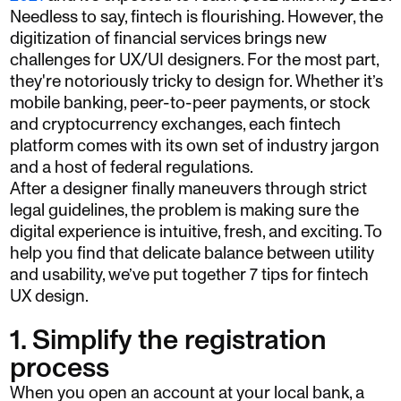
Needless to say, fintech is flourishing. However, the
digitization of financial services brings new
challenges for UX/UI designers. For the most part,
they're notoriously tricky to design for. Whether it’s
mobile banking, peer-to-peer payments, or stock
and cryptocurrency exchanges, each fintech
platform comes with its own set of industry jargon
and a host of federal regulations.
After a designer finally maneuvers through strict
legal guidelines, the problem is making sure the
digital experience is intuitive, fresh, and exciting. To
help you find that delicate balance between utility
and usability, we’ve put together 7 tips for fintech
UX design.
1. Simplify the registration
process
When you open an account at your local bank, a