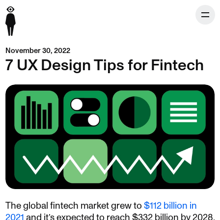
November 30, 2022
7 UX Design Tips for Fintech
The global fintech market grew to
$112 billion in
2021
and it’s expected to reach $332 billion by 2028.