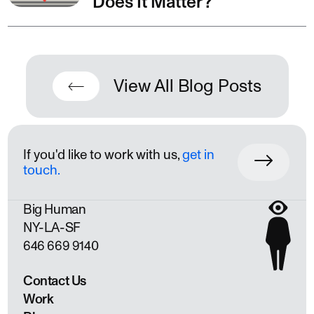
Does It Matter?
View All Blog Posts
If you'd like to work with us,
get in
touch.
Big Human
NY
LA
SF
646 669 9140
Contact Us
Work