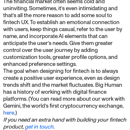
The financial market often seems cold and
uninviting. Sometimes, it’s even intimidating and
that’s all the more reason to add some soul to
fintech UX. To establish an emotional connection
with users, keep things casual, refer to the user by
name, and incorporate AI elements that can
anticipate the user’s needs. Give them greater
control over the user journey by adding
customization tools, greater profile options, and
enhanced preference settings.
The goal when designing for fintech is to always
create a positive user experience, even as design
trends shift and the market fluctuates. Big Human
has a history of working with digital finance
platforms. (You can read more about our work with
Gemini, the world’s first cryptocurrency exchange,
here
.)
If you need an extra hand with building your fintech
product,
get in touch
.