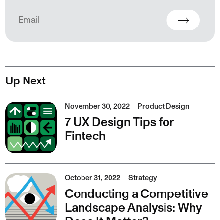
Up Next
November 30, 2022
Product Design
7 UX Design Tips for
Fintech
October 31, 2022
Strategy
Conducting a Competitive
Landscape Analysis: Why