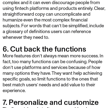
complex and it can even discourage people from
using fintech platforms and products entirely. Clear,
straightforward copy can uncomplicate and
humanize even the most complex financial
subjects. For words that can’t be simplified, include
a glossary of definitions users can reference
whenever they need to.
6. Cut back the functions
More features don’t always mean more success. In
fact, too many functions can be confusing. People
don’t use platforms and services because of how
many options they have. They want help achieving
specific goals, so limit functions to the ones that
best match users’ needs and add value to their
experience.
7. Personalize and customize