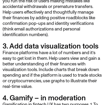
you run the risk of users making mistakes like
accidental withdrawals or premature transfers.
Help users effectively and thoughtfully manage
their finances by adding positive roadblocks like
confirmation pop-ups and identity verifications
(think email authorizations and personal
identification numbers).
3. Add data visualization tools
Finance platforms have a lot of numbers and it’s
easy to get lost in them. Help users view and gain a
better understanding of their finances with
visualization tools. Include charts that break down
spending and if the platform is used to trade stocks
or cryptocurrencies, use graphs to illustrate their
real-time value.
4. Gamify – in moderation
Gamification in fintech UX has two purposes. 1. To