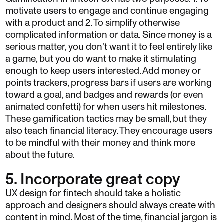
motivate users to engage and continue engaging
with a product and 2. To simplify otherwise
complicated information or data. Since money is a
serious matter, you don’t want it to feel entirely like
a game, but you do want to make it stimulating
enough to keep users interested. Add money or
points trackers, progress bars if users are working
toward a goal, and badges and rewards (or even
animated confetti) for when users hit milestones.
These gamification tactics may be small, but they
also teach financial literacy. They encourage users
to be mindful with their money and think more
about the future.
5. Incorporate great copy
UX design for fintech should take a holistic
approach and designers should always create with
content in mind. Most of the time, financial jargon is