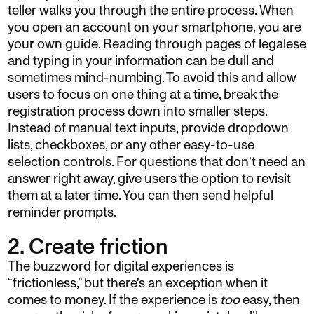
teller walks you through the entire process. When
you open an account on your smartphone, you are
your own guide. Reading through pages of legalese
and typing in your information can be dull and
sometimes mind-numbing. To avoid this and allow
users to focus on one thing at a time, break the
registration process down into smaller steps.
Instead of manual text inputs, provide dropdown
lists, checkboxes, or any other easy-to-use
selection controls. For questions that don’t need an
answer right away, give users the option to revisit
them at a later time. You can then send helpful
reminder prompts.
2. Create friction
The buzzword for digital experiences is
“frictionless,” but there’s an exception when it
comes to money. If the experience is
too
easy, then