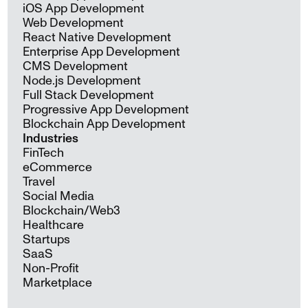
iOS App Development
Web Development
React Native Development
Enterprise App Development
CMS Development
Node.js Development
Full Stack Development
Progressive App Development
Blockchain App Development
Industries
FinTech
eCommerce
Travel
Social Media
Blockchain/Web3
Healthcare
Startups
SaaS
Non-Profit
Marketplace