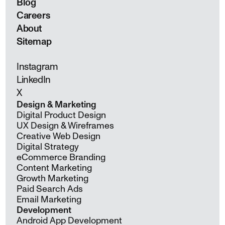
Blog
Careers
About
Sitemap
Instagram
LinkedIn
X
Design & Marketing
Digital Product Design
UX Design & Wireframes
Creative Web Design
Digital Strategy
eCommerce Branding
Content Marketing
Growth Marketing
Paid Search Ads
Email Marketing
Development
Android App Development