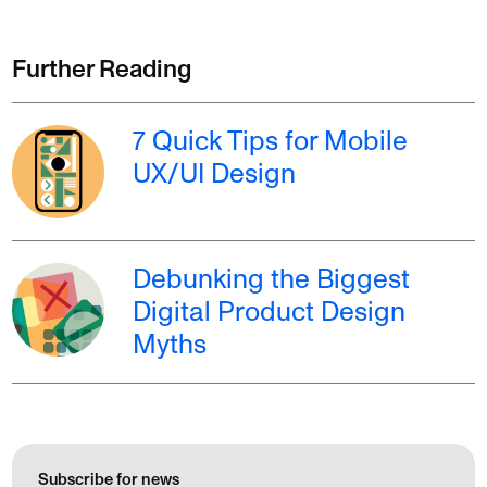
Further Reading
7 Quick Tips for Mobile
UX/UI Design
Debunking the Biggest
Digital Product Design
Myths
Subscribe for news