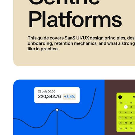
Platforms
This guide covers SaaS UI/UX design principles, des
onboarding, retention mechanics, and what a strong
like in practice.