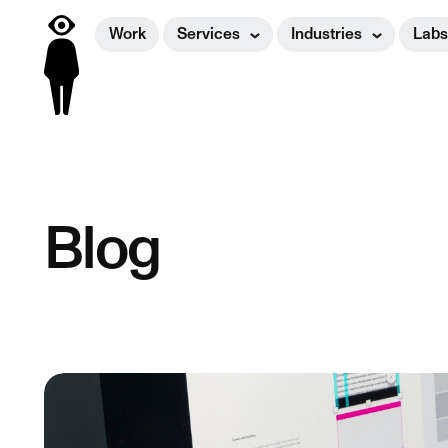
Work
Services
Industries
Labs
Blog