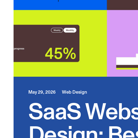
May 29, 2026
Web Design
SaaS Webs
Design: Be