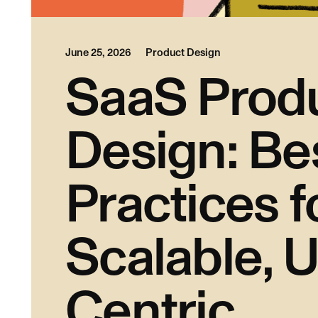
June 25, 2026
Product Design
SaaS Prod
Design: Be
Practices f
Scalable, U
Centric