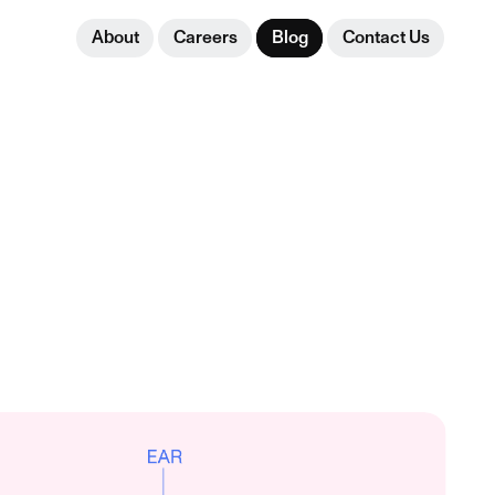
About
Careers
Blog
Contact Us