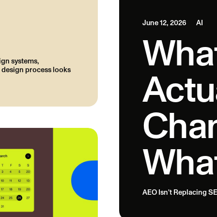
June 12, 2026
AI
What
ign systems,
 design process looks
Actu
Chan
What
AEO Isn't Replacing SE