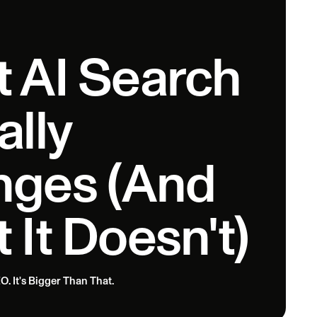
 AI Search
ally
ges (And
 It Doesn't)
O. It's Bigger Than That.