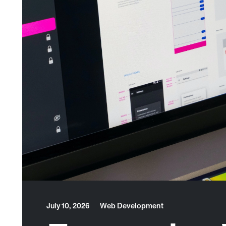
July 10, 2026
Web Development