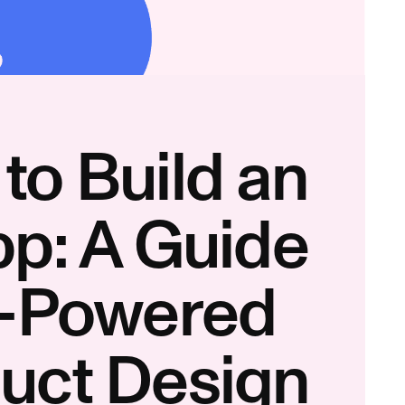
to Build an
pp: A Guide
I-Powered
uct Design