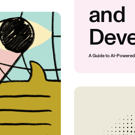
and
Dev
A Guide to AI-Powere