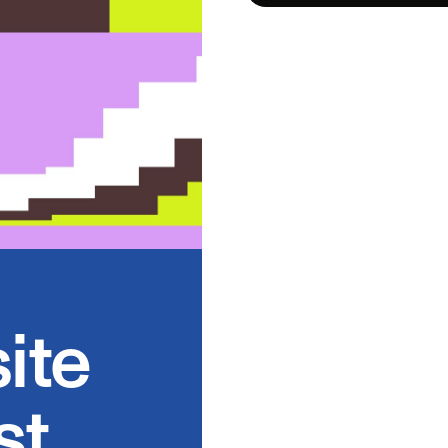
ite
st