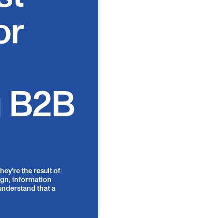
or
g B2B
ey're the result of
ign, information
understand that a