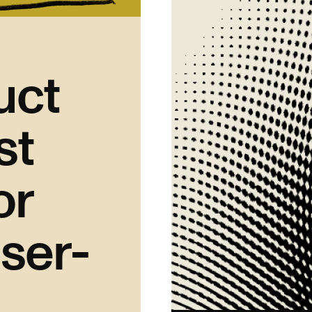
uct
st
or
ser-