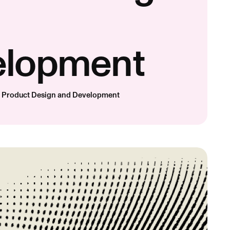
elopment
d Product Design and Development