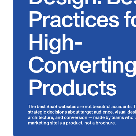
Practices f
High-
Convertin
Products
The best SaaS websites are not beautiful accidents. Th
strategic decisions about target audience, visual des
architecture, and conversion — made by teams who 
marketing site is a product, not a brochure.