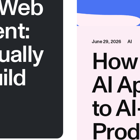
 Web
nt:
ually
June 29, 2026
AI
How 
ild
AI A
to A
Prod