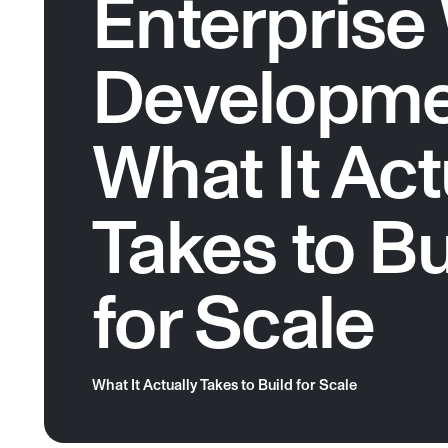
Enterprise
Developme
What It Act
Takes to Bu
for Scale
What It Actually Takes to Build for Scale