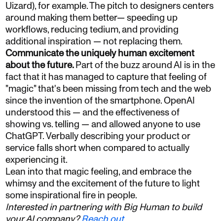
Uizard), for example. The pitch to designers centers
around making them better— speeding up
workflows, reducing tedium, and providing
additional inspiration — not replacing them.
Communicate the uniquely human excitement
about the future.
Part of the buzz around AI is in the
fact that it has managed to capture that feeling of
"magic" that's been missing from tech and the web
since the invention of the smartphone. OpenAI
understood this — and the effectiveness of
showing vs. telling — and allowed anyone to use
ChatGPT. Verbally describing your product or
service falls short when compared to actually
experiencing it.
Lean into that magic feeling, and embrace the
whimsy and the excitement of the future to light
some inspirational fire in people.
Interested in partnering with Big Human to build
your AI company?
Reach out
.