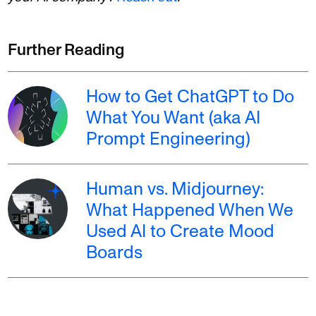
Further Reading
How to Get ChatGPT to Do
What You Want (aka AI
Prompt Engineering)
Human vs. Midjourney:
What Happened When We
Used AI to Create Mood
Boards