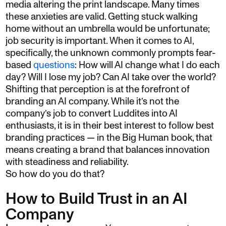
media altering the print landscape. Many times
these anxieties are valid. Getting stuck walking
home without an umbrella would be unfortunate;
job security is important. When it comes to AI,
specifically, the unknown commonly prompts fear-
based
questions
: How will AI change what I do each
day? Will I lose my job? Can AI take over the world?
Shifting that perception is at the forefront of
branding an AI company. While it’s not the
company’s job to convert Luddites into AI
enthusiasts, it is in their best interest to follow best
branding practices — in the Big Human book, that
means creating a brand that balances innovation
with steadiness and reliability.
So how do you do that?
How to Build Trust in an AI
Company