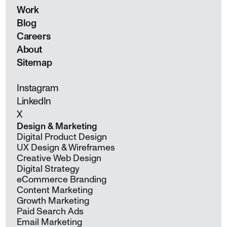
Work
Blog
Careers
About
Sitemap
Instagram
LinkedIn
X
Design & Marketing
Digital Product Design
UX Design & Wireframes
Creative Web Design
Digital Strategy
eCommerce Branding
Content Marketing
Growth Marketing
Paid Search Ads
Email Marketing