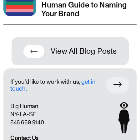
Human Guide to Naming
Your Brand
View All Blog Posts
If you'd like to work with us,
get in
touch.
Big Human
NY
LA
SF
646 669 9140
Contact Us