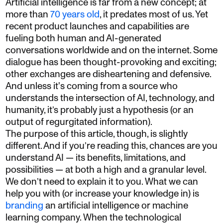
Artificial intelligence is far from a new concept; at
more than
70 years old
, it predates most of us. Yet
recent product launches and capabilities are
fueling both human and AI-generated
conversations worldwide and on the internet. Some
dialogue has been thought-provoking and exciting;
other exchanges are disheartening and defensive.
And unless it's coming from a source who
understands the intersection of AI, technology, and
humanity, it’s probably just a hypothesis (or an
output of regurgitated information).
The purpose of this article, though, is slightly
different. And if you’re reading this, chances are you
understand AI — its benefits, limitations, and
possibilities — at both a high and a granular level.
We don’t need to explain it to you. What we can
help you with (or increase your knowledge in) is
branding
an artificial intelligence or machine
learning company. When the technological