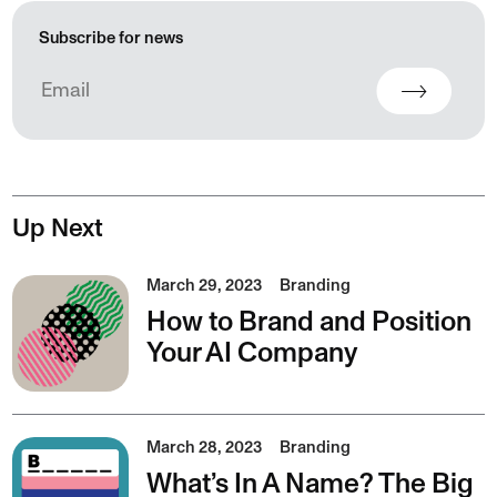
Subscribe for news
Up Next
March 29, 2023
Branding
How to Brand and Position
Your AI Company
March 28, 2023
Branding
What’s In A Name? The Big