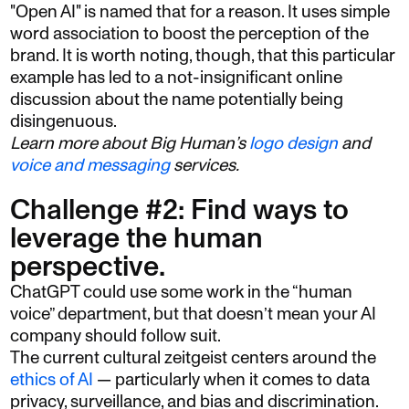
"Open AI" is named that for a reason. It uses simple
word association to boost the perception of the
brand. It is worth noting, though, that this particular
example has led to a not-insignificant online
discussion about the name potentially being
disingenuous.
Learn more about Big Human’s
logo design
and
voice and messaging
services.
Challenge #2: Find ways to
leverage the human
perspective.
ChatGPT could use some work in the “human
voice” department, but that doesn’t mean your AI
company should follow suit.
The current cultural zeitgeist centers around the
ethics of AI
— particularly when it comes to data
privacy, surveillance, and bias and discrimination.