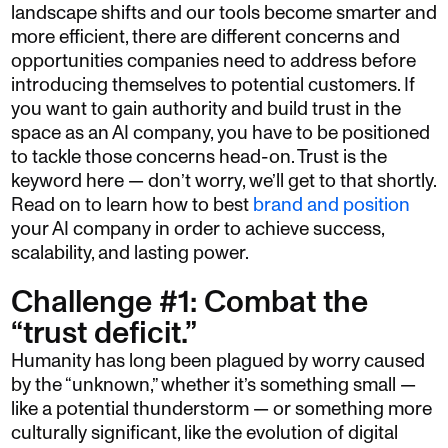
landscape shifts and our tools become smarter and
more efficient, there are different concerns and
opportunities companies need to address before
introducing themselves to potential customers. If
you want to gain authority and build trust in the
space as an AI company, you have to be positioned
to tackle those concerns head-on. Trust is the
keyword here — don’t worry, we’ll get to that shortly.
Read on to learn how to best
brand and position
your AI company in order to achieve success,
scalability, and lasting power.
Challenge #1: Combat the
“trust deficit.”
Humanity has long been plagued by worry caused
by the “unknown,” whether it’s something small —
like a potential thunderstorm — or something more
culturally significant, like the evolution of digital