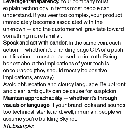
Leverage transparency.
Your company must
explain technology in terms most people can
understand. If you veer too complex, your product
immediately becomes associated with the
unknown — and the customer will gravitate toward
something more familiar.
Speak and act with candor.
In the same vein, each
action — whether it’s a landing page CTA or a push
notification — must be backed up in truth. Being
honest about the implications of your tech is
encouraged (they should mostly be positive
implications, anyway).
Avoid obfuscation and cloudy language. Be upfront
and clear; ambiguity can be cause for suspicion.
Maintain approachability — whether it’s through
visuals or language.
If your brand looks and sounds
too technical, sterile, and, well, inhuman, people will
assume you're building Skynet.
IRL Example: