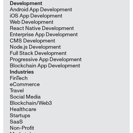
Development
Android App Development
iOS App Development
Web Development
React Native Development
Enterprise App Development
CMS Development
Node.js Development
Full Stack Development
Progressive App Development
Blockchain App Development
Industries
FinTech
eCommerce
Travel
Social Media
Blockchain/Web3
Healthcare
Startups
SaaS
Non-Profit