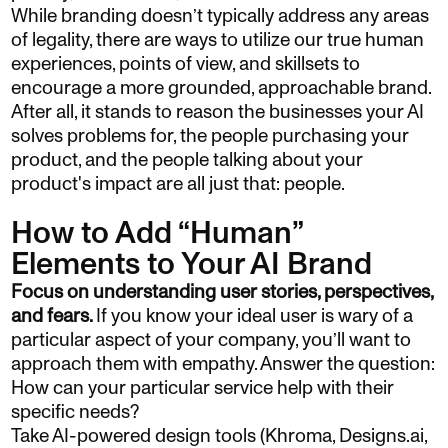
While branding doesn’t typically address any areas
of legality, there are ways to utilize our true human
experiences, points of view, and skillsets to
encourage a more grounded, approachable brand.
After all, it stands to reason the businesses your AI
solves problems for, the people purchasing your
product, and the people talking about your
product's impact are all just that: people.
How to Add “Human”
Elements to Your AI Brand
Focus on understanding user stories, perspectives,
and fears.
If you know your ideal user is wary of a
particular aspect of your company, you’ll want to
approach them with empathy. Answer the question:
How can your particular service help with their
specific needs?
Take AI-powered design tools (Khroma, Designs.ai,