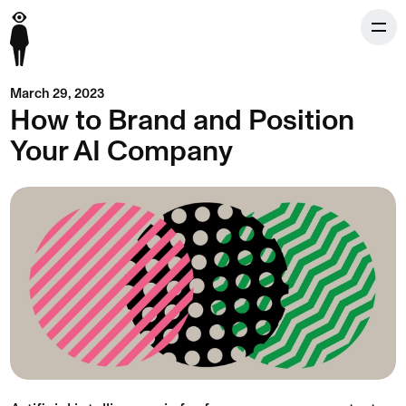
March 29, 2023
How to Brand and Position
Your AI Company