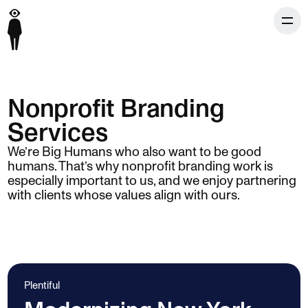
Nonprofit Branding
Services
We’re Big Humans who also want to be good
humans. That’s why nonprofit branding work is
especially important to us, and we enjoy partnering
with clients whose values align with ours.
Plentiful