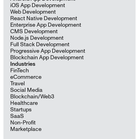
iOS App Development
Web Development
React Native Development
Enterprise App Development
CMS Development
Node.js Development
Full Stack Development
Progressive App Development
Blockchain App Development
Industries
FinTech
eCommerce
Travel
Social Media
Blockchain/Web3
Healthcare
Startups
SaaS
Non-Profit
Marketplace