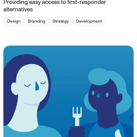
Providing easy access to first-responder
alternatives
Design
Branding
Strategy
Development