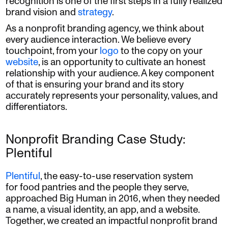
recognition is one of the first steps in a fully realized
brand vision and
strategy
.
As a nonprofit branding agency, we think about
every audience interaction. We believe every
touchpoint, from your
logo
to the copy on your
website
, is an opportunity to cultivate an honest
relationship with your audience. A key component
of that is ensuring your brand and its story
accurately represents your personality, values, and
differentiators.
Nonprofit Branding Case Study:
Plentiful
Plentiful
, the easy-to-use reservation system
for food pantries and the people they serve,
approached Big Human in 2016, when they needed
a name, a visual identity, an app, and a website.
Together, we created an impactful nonprofit brand