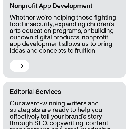
Nonprofit App Development
Whether we’re helping those fighting
food insecurity, expanding children’s
arts education programs, or building
our own digital products, nonprofit
app development allows us to bring
ideas and concepts to fruition
Editorial Services
Our award-winning writers and
strategists are ready to help you
effectively tell your brand’s story
through SEO, copywriting, content