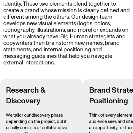
identity. These two elements blend together to
create a brand whose mission is clearly defined and
different among the others. Our design team
develops new visual elements (logos, colors,
iconography, illustrations, and more) or expands on
what you already have. Big Human strategists and
copywriters then brainstorm new names, brand
statements, and internal positioning and
messaging guidelines that help you navigate
external interactions.
Research &
Brand Strat
Discovery
Positioning
We tailor our discovery phase
Think of every element
depending on the project, but it
audience sees and inte
usually consists of collaborative
an opportunity for the