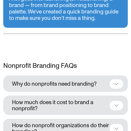
brand — from brand positioning to brand
palette. We’ve created a quick branding guide
to make sure you don’t miss a thing.
Nonprofit Branding FAQs
Why do nonprofits need branding?
How much does it cost to brand a
nonprofit?
How do nonprofit organizations do their