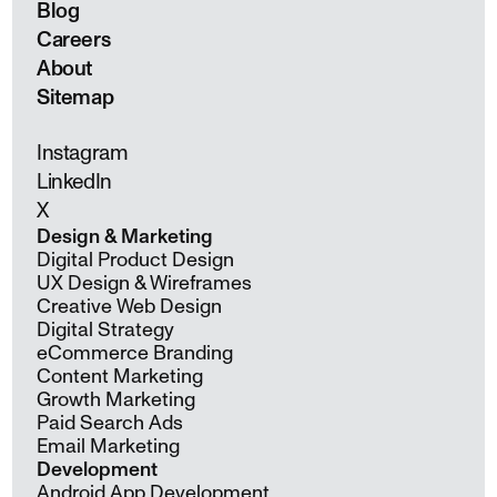
Blog
Careers
About
Sitemap
Instagram
LinkedIn
X
Design & Marketing
Digital Product Design
UX Design & Wireframes
Creative Web Design
Digital Strategy
eCommerce Branding
Content Marketing
Growth Marketing
Paid Search Ads
Email Marketing
Development
Android App Development