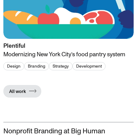
Plentiful
Modernizing New York City’s food pantry system
Design
Branding
Strategy
Development
All work
Nonprofit Branding at Big Human