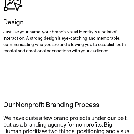
Design
Just like your name, your brand’s visual identity is a point of
interaction. A strong design is eye-catching and memorable,
communicating who you are and allowing you to establish both
mental and emotional connections with your audience.
Our Nonprofit Branding Process
We have quite a few brand projects under our belt,
but as a branding agency for nonprofits, Big
Human prioritizes two things: positioning and visual