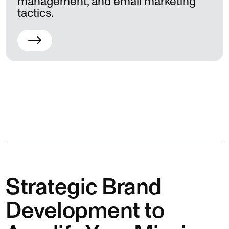
management, and email marketing
tactics.
Strategic Brand
Development to