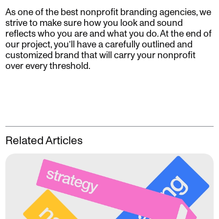
As one of the best nonprofit branding agencies, we
strive to make sure how you look and sound
reflects who you are and what you do. At the end of
our project, you’ll have a carefully outlined and
customized brand that will carry your nonprofit
over every threshold.
Related Articles