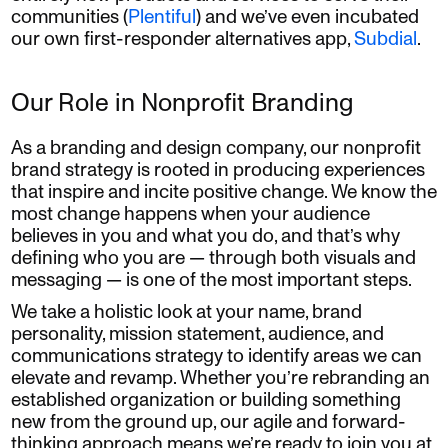
communities (
Plentiful
) and we’ve even incubated
our own first-responder alternatives app,
Subdial
.
Our Role in Nonprofit Branding
As a branding and design company, our nonprofit
brand strategy is rooted in producing experiences
that inspire and incite positive change. We know the
most change happens when your audience
believes in you and what you do, and that’s why
defining who you are — through both visuals and
messaging — is one of the most important steps.
We take a holistic look at your name, brand
personality, mission statement, audience, and
communications strategy to identify areas we can
elevate and revamp. Whether you’re rebranding an
established organization or building something
new from the ground up, our agile and forward-
thinking approach means we’re ready to join you at