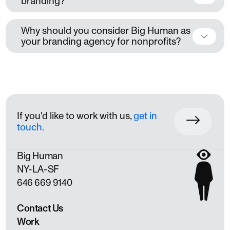
branding?
Why should you consider Big Human as
your branding agency for nonprofits?
If you'd like to work with us,
get in
touch.
Big Human
NY
LA
SF
646 669 9140
Contact Us
Work