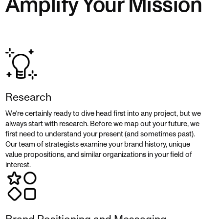
Amplify Your Mission
Research
We’re certainly ready to dive head first into any project, but we
always start with research. Before we map out your future, we
first need to understand your present (and sometimes past).
Our team of strategists examine your brand history, unique
value propositions, and similar organizations in your field of
interest.