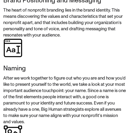
Brand Positioning and Messaging
The heart of nonprofit branding lies in the brand identity. This
means discovering the values and characteristics that set your
nonprofit apart, and that includes building your organization’s
personality and tone of voice, and drafting messaging that
resonates with your audience.
Naming
After we work together to figure out who you are and how you’d
like to present yourself to the world, we take a look at your most
important audience touchpoint: your name. Since a name is one
of the first elements people interact with, a good one is
paramount to your identity and future success. Even if you
already have a one, Big Human strategists explore all avenues
to make sure your name aligns with your nonprofit’s mission
and values.