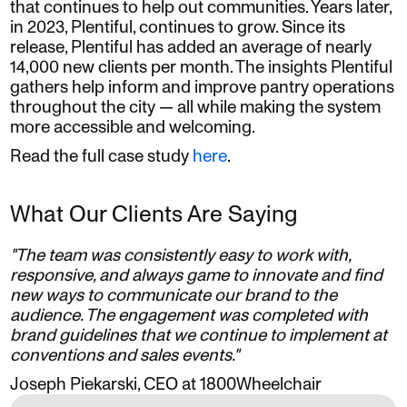
that continues to help out communities. Years later,
in 2023, Plentiful, continues to grow. Since its
release, Plentiful has added an average of nearly
14,000 new clients per month. The insights Plentiful
gathers help inform and improve pantry operations
throughout the city — all while making the system
more accessible and welcoming.
Read the full case study
here
.
What Our Clients Are Saying
"The team was consistently easy to work with,
responsive, and always game to innovate and find
new ways to communicate our brand to the
audience. The engagement was completed with
brand guidelines that we continue to implement at
conventions and sales events."
Joseph Piekarski, CEO at 1800Wheelchair