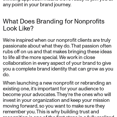
any point in your brand journey.
What Does Branding for Nonprofits
Look Like?
We’re inspired when our nonprofit clients are truly
passionate about what they do. That passion often
rubs off on us and that makes bringing these ideas
to life all the more special. We work in close
collaboration in every aspect of your brand to give
you a complete brand identity that can grow as you
do.
When launching a new nonprofit or rebranding an
existing one, it’s important for your audience to
become your advocates. They’re the ones who will
invest in your organization and keep your mission
moving forward, so you want to make sure they
remember you. This is why building trust and