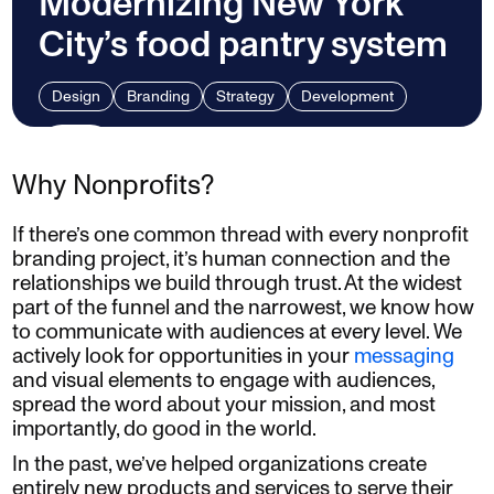
Modernizing New York
City’s food pantry system
Design
Branding
Strategy
Development
Why Nonprofits?
If there’s one common thread with every nonprofit
branding project, it’s human connection and the
relationships we build through trust. At the widest
part of the funnel and the narrowest, we know how
to communicate with audiences at every level. We
actively look for opportunities in your
messaging
and visual elements to engage with audiences,
spread the word about your mission, and most
importantly, do good in the world.
In the past, we’ve helped organizations create
entirely new products and services to serve their