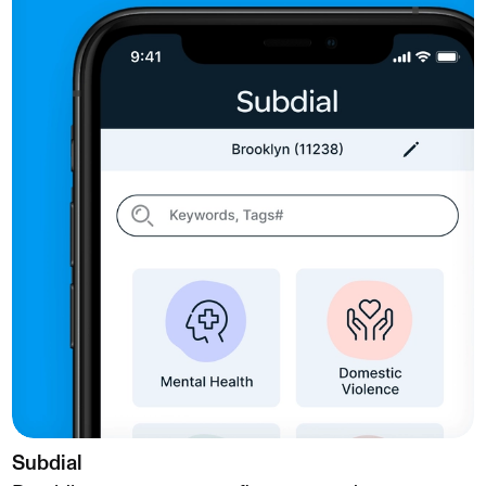
Subdial