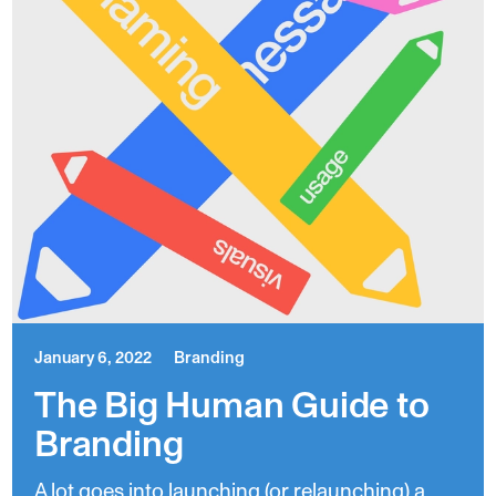
January 6, 2022
Branding
The Big Human Guide to
Branding
A lot goes into launching (or relaunching) a