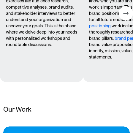
exercises like audience research,
know who you are and
competitive analyses, brand audits,
work is important. This
and stakeholder interviews to better
brand positioning — y
understand your organization and
for all future endeavor
uncover your goals. This is the phase
positioning
work inclu
where we delve deep into your needs
thoroughly researche
with personalized workshops and
brand pillars,
brand per
roundtable discussions.
brand value propositio
identity, mission, valu
statements.
Our Work