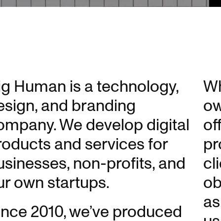
ig Human is a technology,
Wh
esign, and branding
ow
ompany. We develop digital
of
roducts and services for
pr
usinesses, non-profits, and
cl
ur own startups.
ob
as
ince 2010, we’ve produced