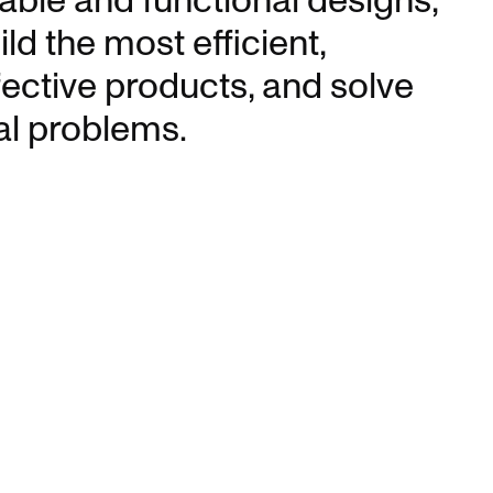
able and functional designs,
ild the most efficient,
fective products, and solve
al problems.