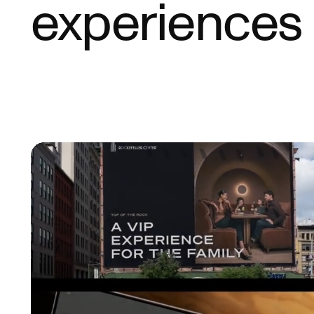
experiences