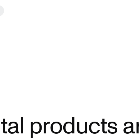
ital products 