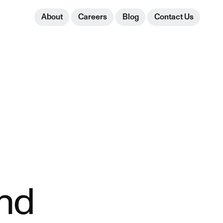
About
Careers
Blog
Contact Us
and