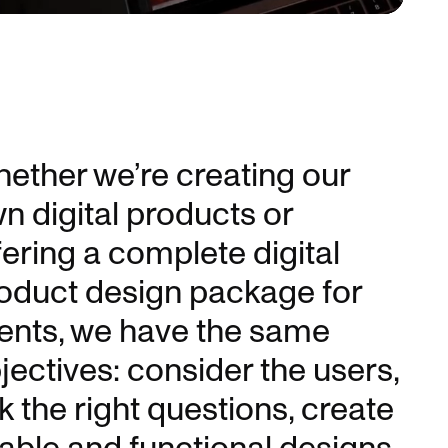
Unmute
ether we’re creating our
n digital products or
fering a complete digital
oduct design package for
ients, we have the same
jectives: consider the users,
k the right questions, create