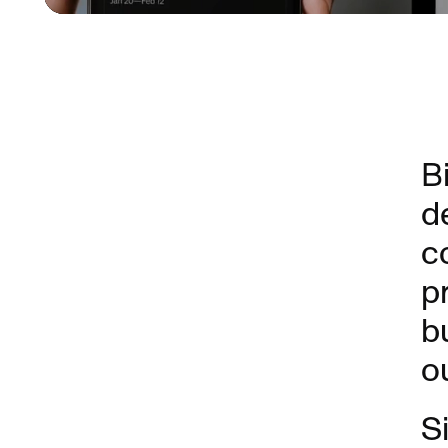
B
d
c
p
b
o
S