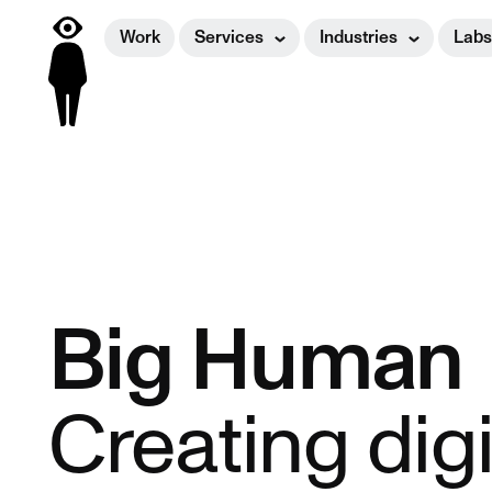
Work
Services
Industries
Labs
Big Human
Creating dig