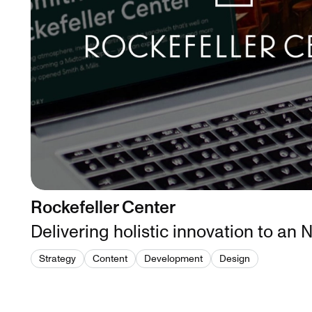
Rockefeller Center
Delivering holistic innovation to an
Strategy
Content
Development
Design