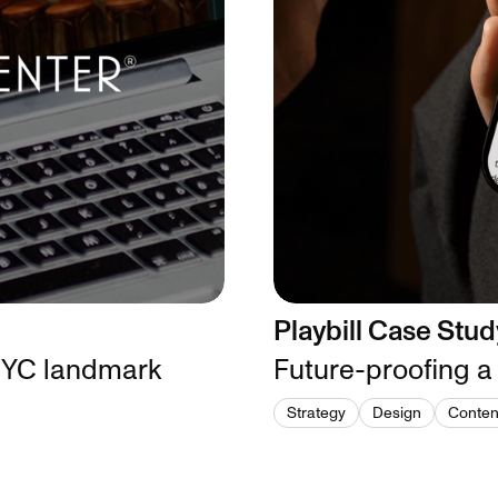
Playbill Case Stud
 NYC landmark
Future-proofing a
Strategy
Design
Conten