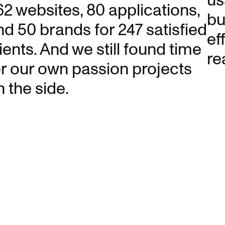
us
62 websites, 80 applications,
bu
nd 50 brands for 247 satisfied
ef
ients. And we still found time
re
or our own passion projects
n the side.