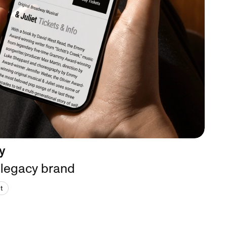
y
 legacy brand
t