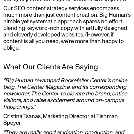
Our SEO content strategy services encompass
much more than just content creation. Big Human’s
nimble yet systematic approach spares no effort,
blending keyword-rich copy with artfully designed
and cleverly developed websites. (However, if
content is all you need, we’re more than happy to
oblige.
What Our Clients Are Saying
"Big Human revamped Rockefeller Center's online
blog, The Center Magazine, and its corresponding
newsletter, The Center, to elevate the brand, entice
visitors, and raise excitement around on-campus
happenings."
Cristina Tsanas, Marketing Director at Tishman
Speyer
"They are really good at ideation, production, and