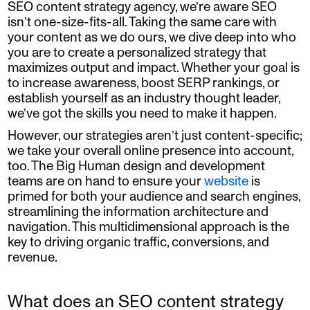
SEO content strategy agency, we’re aware SEO
isn’t one-size-fits-all. Taking the same care with
your content as we do ours, we dive deep into who
you are to create a personalized strategy that
maximizes output and impact. Whether your goal is
to increase awareness, boost SERP rankings, or
establish yourself as an industry thought leader,
we’ve got the skills you need to make it happen.
However, our strategies aren’t just content-specific;
we take your overall online presence into account,
too. The Big Human design and development
teams are on hand to ensure your
website
is
primed for both your audience and search engines,
streamlining the information architecture and
navigation. This multidimensional approach is the
key to driving organic traffic, conversions, and
revenue.
What does an SEO content strategy