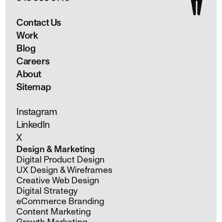
Contact Us
Work
Blog
Careers
About
Sitemap
Instagram
LinkedIn
X
Design & Marketing
Digital Product Design
UX Design & Wireframes
Creative Web Design
Digital Strategy
eCommerce Branding
Content Marketing