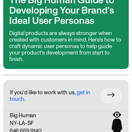
The Big Human Guide to
Developing Your Brand’s
Ideal User Personas
Digital products are always stronger when
created with customers in mind. Here’s how to
craft dynamic user personas to help guide
your product’s development from start to
finish.
If you'd like to work with us,
get in
touch.
Big Human
NY
LA
SF
646 669 9140