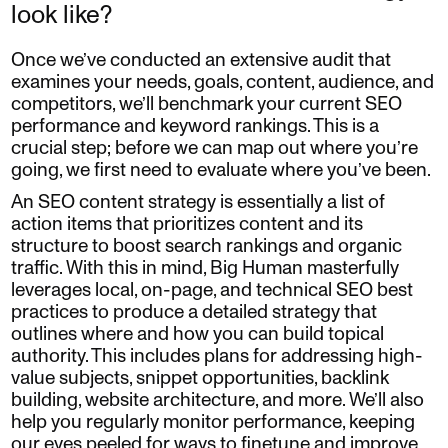
look like?
Once we’ve conducted an extensive audit that
examines your needs, goals, content, audience, and
competitors, we’ll benchmark your current SEO
performance and keyword rankings. This is a
crucial step; before we can map out where you’re
going, we first need to evaluate where you’ve been.
An SEO content strategy is essentially a list of
action items that prioritizes content and its
structure to boost search rankings and organic
traffic. With this in mind, Big Human masterfully
leverages local, on-page, and technical SEO best
practices to produce a detailed strategy that
outlines where and how you can build topical
authority. This includes plans for addressing high-
value subjects, snippet opportunities, backlink
building, website architecture, and more. We’ll also
help you regularly monitor performance, keeping
our eyes peeled for ways to finetune and improve.