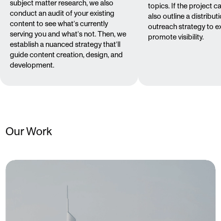
subject matter research, we also
topics. If the project call
conduct an audit of your existing
also outline a distribut
content to see what’s currently
outreach strategy to 
serving you and what’s not. Then, we
promote visibility.
establish a nuanced strategy that’ll
guide content creation, design, and
development.
Our Work