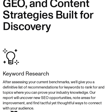
GEO, and Content
Strategies Built for
Discovery
Keyword Research
After assessing your current benchmarks, we’ll give you a
definitive list of recommendations for keywords to rank for and
topics where you can prove your industry knowledge. Our
report will uncover new SEO opportunities, note areas for
improvement, and find tactful yet thoughtful ways to connect
with your audience.