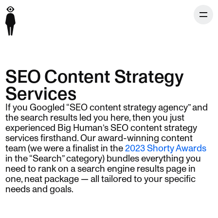
SEO Content Strategy
Services
If you Googled “SEO content strategy agency” and
the search results led you here, then you just
experienced Big Human’s SEO content strategy
services firsthand. Our award-winning content
team (we were a finalist in the
2023 Shorty Awards
in the “Search” category) bundles everything you
need to rank on a search engine results page in
one, neat package — all tailored to your specific
needs and goals.