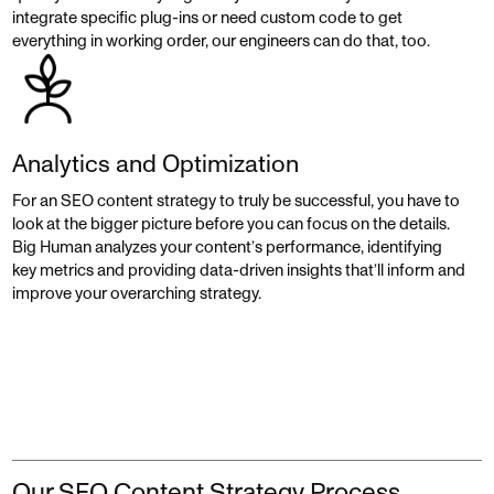
integrate specific plug-ins or need custom code to get
everything in working order, our engineers can do that, too.
Analytics and Optimization
For an SEO content strategy to truly be successful, you have to
look at the bigger picture before you can focus on the details.
Big Human analyzes your content’s performance, identifying
key metrics and providing data-driven insights that’ll inform and
improve your overarching strategy.
Our SEO Content Strategy Process