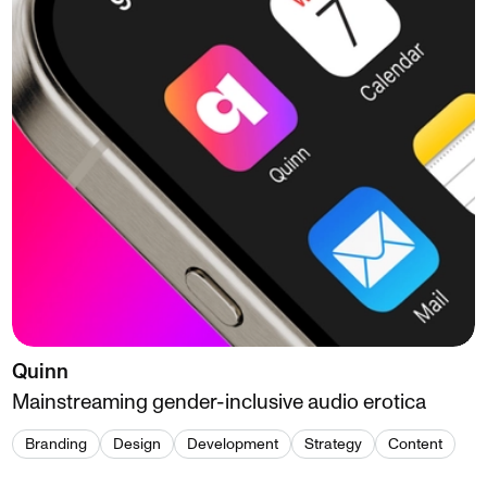
Quinn
Mainstreaming gender-inclusive audio erotica
Branding
Design
Development
Strategy
Content