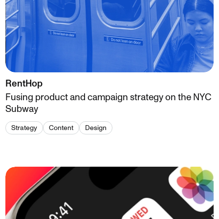
RentHop
Fusing product and campaign strategy on the NYC
Subway
Strategy
Content
Design