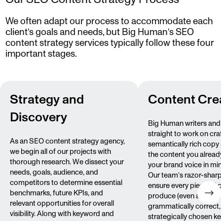
We often adapt our process to accommodate each
client’s goals and needs, but Big Human’s SEO
content strategy services typically follow these four
important stages.
Strategy and
Content Cre
Discovery
Big Human writers and 
straight to work on cra
As an SEO content strategy agency,
semantically rich copy
we begin all of our projects with
the content you alread
thorough research. We dissect your
your brand voice in min
needs, goals, audience, and
Our team’s razor-sharp
competitors to determine essential
ensure every piece of 
benchmarks, future KPIs, and
produce (even alt text) 
relevant opportunities for overall
grammatically correct,
visibility. Along with keyword and
strategically chosen 