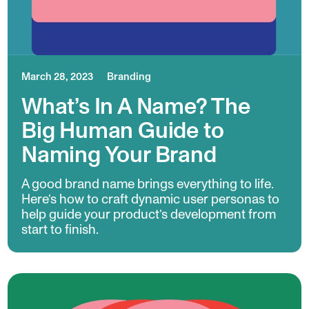
March 28, 2023
Branding
What’s In A Name? The
Big Human Guide to
Naming Your Brand
A good brand name brings everything to life.
Here’s how to craft dynamic user personas to
help guide your product’s development from
start to finish.