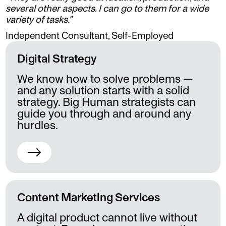
several other aspects. I can go to them for a wide
variety of tasks."
Independent Consultant, Self-Employed
Digital Strategy
We know how to solve problems —
and any solution starts with a solid
strategy. Big Human strategists can
guide you through and around any
hurdles.
Content Marketing Services
A digital product cannot live without