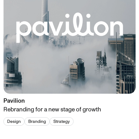
Pavilion
Rebranding for a new stage of growth
Design
Branding
Strategy