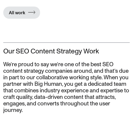
All work
Our SEO Content Strategy Work
We’re proud to say we’re one of the best SEO
content strategy companies around, and that’s due
in part to our collaborative working style. When you
partner with Big Human, you get a dedicated team
that combines industry experience and expertise to
craft quality, data-driven content that attracts,
engages, and converts throughout the user
journey.