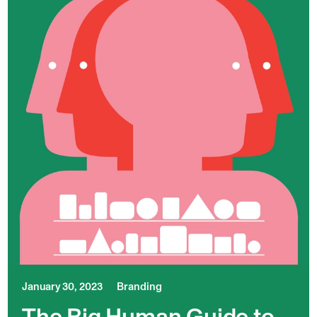
January 30, 2023
Branding