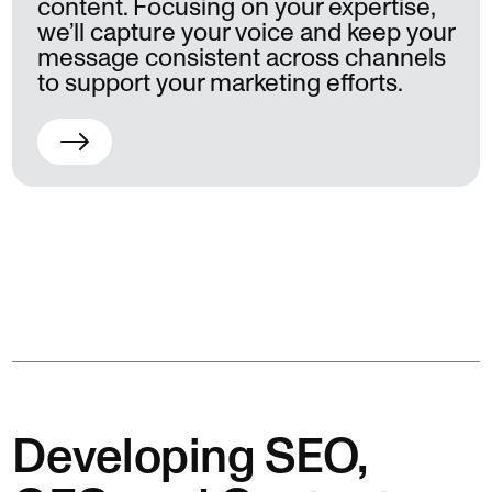
content. Focusing on your expertise,
we’ll capture your voice and keep your
message consistent across channels
to support your marketing efforts.
Developing SEO,