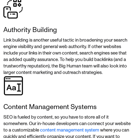
Authority Building
Link building is another useful tactic in broadening your search
engine visibility and general web authority. If other websites
include your links in their own content, search engines see that
as added quality assurance. To help you build backlinks (and a
trustworthy reputation), the Big Human team will also look into
larger content marketing and outreach strategies.
Content Management Systems
SEO is fueled by content, so you have to store all of it
somewhere. Our in-house developers can connect your website
to a customizable
content management system
where you can
quickly and efficiently organize your content. If you want to