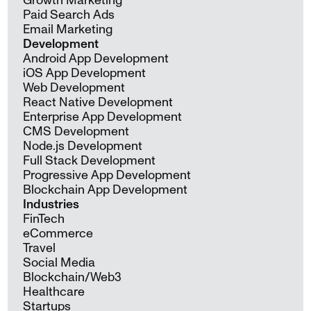
Growth Marketing
Paid Search Ads
Email Marketing
Development
Android App Development
iOS App Development
Web Development
React Native Development
Enterprise App Development
CMS Development
Node.js Development
Full Stack Development
Progressive App Development
Blockchain App Development
Industries
FinTech
eCommerce
Travel
Social Media
Blockchain/Web3
Healthcare
Startups