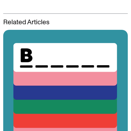
Related Articles