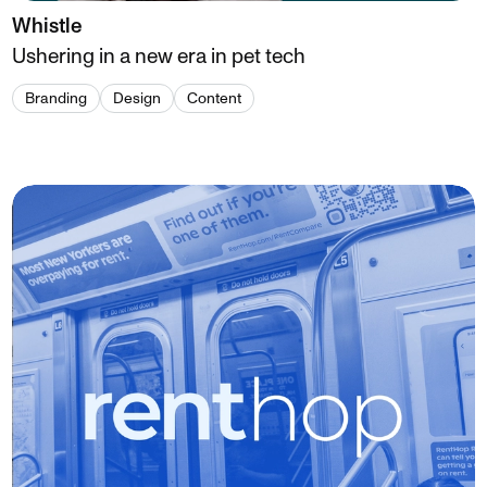
Whistle
Ushering in a new era in pet tech
Branding
Design
Content