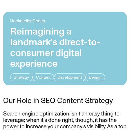
Rockefeller Center
Reimagining a
landmark's direct-to-
consumer digital
experience
Strategy
Content
Development
Design
Our Role in SEO Content Strategy
Search engine optimization isn’t an easy thing to
leverage; when it’s done right, though, it has the
power to increase your company’s visibility. As a top