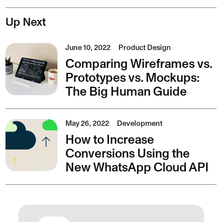
Up Next
June 10, 2022
Product Design
Comparing Wireframes vs.
Prototypes vs. Mockups:
The Big Human Guide
May 26, 2022
Development
How to Increase
Conversions Using the
New WhatsApp Cloud API