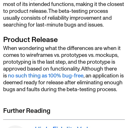
most of its intended functions, making it the closest
to product release. The beta-testing process
usually consists of reliability improvement and
searching for last-minute bugs and issues.
Product Release
When wondering what the differences are when it
comes to wireframes vs. prototypes vs. mockups,
prototyping is the last step, and the prototype is
approved based on functionality. Although there
is
no such thing as 100% bug-free
, an application is
deemed ready for release after eliminating enough
bugs and faults during the beta-testing process.
Further Reading