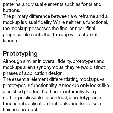
patterns, and visual elements such as fonts and
buttons.
The primary difference between a wireframe and a
mockup is visual fidelity. While neither is functional,
the mockup possesses the final or near-final
graphical elements that the app will feature at
launch.
Prototyping
Although similar in overall fidelity, prototypes and
mockups aren’t synonymous; they’re two distinct
phases of application design.
The essential element differentiating mockups vs.
prototypes is functionality. A mockup only looks like
a finished product but has no interactivity; e.g.,
nothing is clickable. In contrast, a prototype is a
functional application that looks and feels like a
finished product.