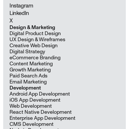
Instagram
LinkedIn
X
Design & Marketing
Digital Product Design
UX Design & Wireframes
Creative Web Design
Digital Strategy
eCommerce Branding
Content Marketing
Growth Marketing
Paid Search Ads
Email Marketing
Development
Android App Development
iOS App Development
Web Development
React Native Development
Enterprise App Development
CMS Development