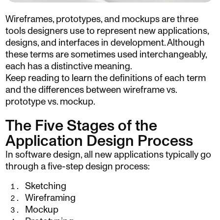
Wireframes, prototypes, and mockups are three
tools designers use to represent new applications,
designs, and interfaces in development. Although
these terms are sometimes used interchangeably,
each has a distinctive meaning.
Keep reading to learn the definitions of each term
and the differences between wireframe vs.
prototype vs. mockup.
The Five Stages of the
Application Design Process
In software design, all new applications typically go
through a five-step design process:
Sketching
Wireframing
Mockup