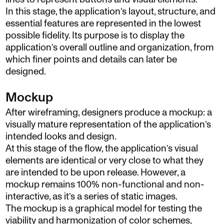
In this stage, the application’s layout, structure, and
essential features are represented in the lowest
possible fidelity. Its purpose is to display the
application’s overall outline and organization, from
which finer points and details can later be
designed.
Mockup
After wireframing, designers produce a mockup: a
visually mature representation of the application’s
intended looks and design.
At this stage of the flow, the application’s visual
elements are identical or very close to what they
are intended to be upon release. However, a
mockup remains 100% non-functional and non-
interactive, as it’s a series of static images.
The mockup is a graphical model for testing the
viability and harmonization of color schemes,