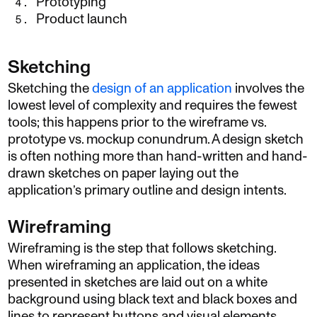
Prototyping
Product launch
Sketching
Sketching the
design of an application
involves the
lowest level of complexity and requires the fewest
tools; this happens prior to the wireframe vs.
prototype vs. mockup conundrum. A design sketch
is often nothing more than hand-written and hand-
drawn sketches on paper laying out the
application’s primary outline and design intents.
Wireframing
Wireframing is the step that follows sketching.
When wireframing an application, the ideas
presented in sketches are laid out on a white
background using black text and black boxes and
lines to represent buttons and visual elements.