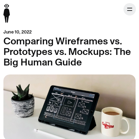
June 10, 2022
Comparing Wireframes vs.
Prototypes vs. Mockups: The
Big Human Guide