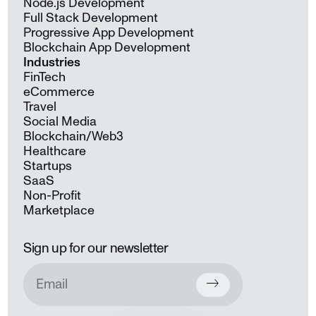
Node.js Development
Full Stack Development
Progressive App Development
Blockchain App Development
Industries
FinTech
eCommerce
Travel
Social Media
Blockchain/Web3
Healthcare
Startups
SaaS
Non-Profit
Marketplace
Sign up for our newsletter