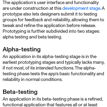
The application’s user interface and functionality
are under construction at this
development stage
. A
prototype also lets designers submit it to testing
groups for feedback and reliability, allowing them to
tweak and refine the application before release.
Prototyping is further subdivided into two stages:
alpha testing and beta testing.
Alpha-testing
An application in its alpha-testing stage is in the
earliest prototyping stages and typically lacks many,
if not most, of its intended functions. The alpha-
testing phase tests the app’s basic functionality and
reliability in normal conditions.
Beta-testing
An application in its beta-testing phase is a refined,
functional application that features all or at least