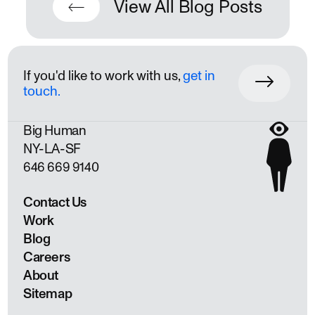
View All Blog Posts
If you'd like to work with us,
get in
touch.
Big Human
NY
LA
SF
646 669 9140
Contact Us
Work
Blog
Careers
About
Sitemap