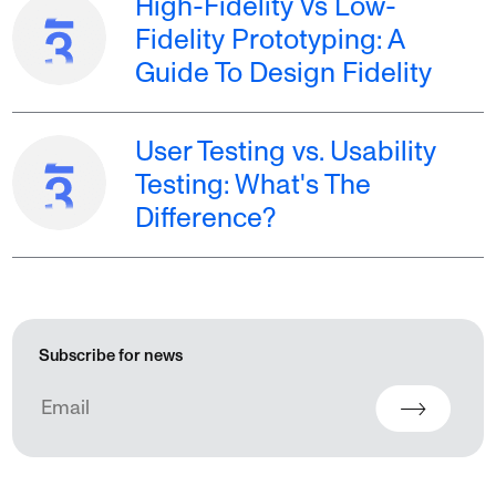
High-Fidelity Vs Low-
Fidelity Prototyping: A
Guide To Design Fidelity
User Testing vs. Usability
Testing: What's The
Difference?
Subscribe for news