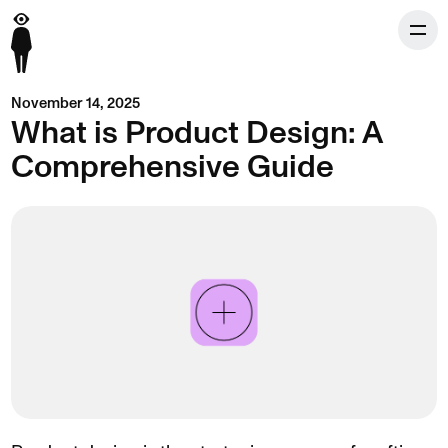
November 14, 2025
What is Product Design: A
Comprehensive Guide