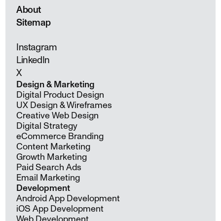
About
Sitemap
Instagram
LinkedIn
X
Design & Marketing
Digital Product Design
UX Design & Wireframes
Creative Web Design
Digital Strategy
eCommerce Branding
Content Marketing
Growth Marketing
Paid Search Ads
Email Marketing
Development
Android App Development
iOS App Development
Web Development