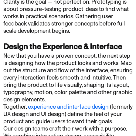
Clarity is the goal — not perfection. Prototyping is
about pressure-testing product ideas to find what
works in practical scenarios. Gathering user
feedback validates stronger concepts before full-
scale development begins.
Design the Experience & Interface
Now that you have a proven concept, the next step
is designing how the product looks and works. Map
out the structure and flow of the interface, ensuring
every interaction feels smooth and intuitive. Then
bring the product to life visually, shaping its layout,
typography, motion, color palette and other graphic
design elements.
Together,
experience and interface design
(formerly
UX design and UI design) define the feel of your
product and guide users toward their goals.
Our design teams craft their work with a purpose.