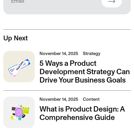
Up Next
November 14, 2025
Strategy
5 Ways a Product
Development Strategy Can
Drive Your Business Goals
November 14, 2025
Content
What is Product Design: A
Comprehensive Guide