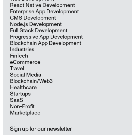
React Native Development
Enterprise App Development
CMS Development
Node.js Development
Full Stack Development
Progressive App Development
Blockchain App Development
Industries
FinTech
eCommerce
Travel
Social Media
Blockchain/Web3
Healthcare
Startups
SaaS
Non-Profit
Marketplace
Sign up for our newsletter