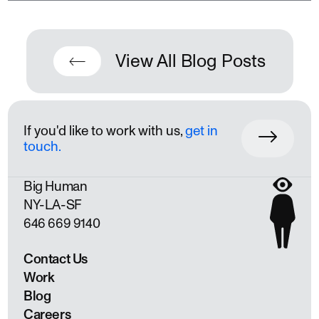
View All Blog Posts
If you'd like to work with us,
get in
touch.
Big Human
NY
LA
SF
646 669 9140
Contact Us
Work
Blog
Careers