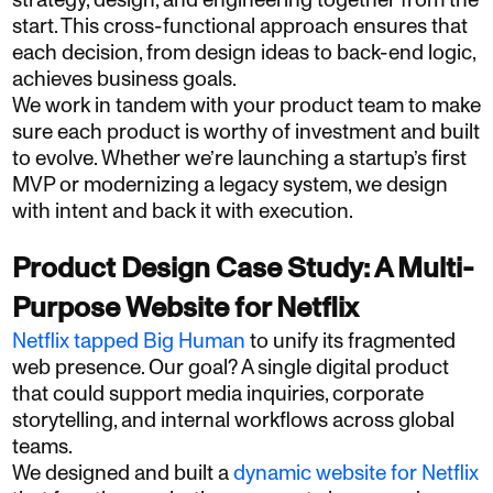
strategy, design, and engineering together from the
start. This cross-functional approach ensures that
each decision, from design ideas to back-end logic,
achieves business goals.
We work in tandem with your product team to make
sure each product is worthy of investment and built
to evolve. Whether we’re launching a startup’s first
MVP or modernizing a legacy system, we design
with intent and back it with execution.
Product Design Case Study: A Multi-
Purpose Website for Netflix
Netflix tapped Big Human
to unify its fragmented
web presence. Our goal? A single digital product
that could support media inquiries, corporate
storytelling, and internal workflows across global
teams.
We designed and built a
dynamic website for Netflix