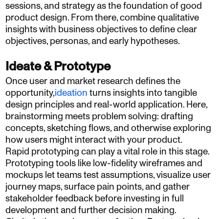
sessions, and strategy as the foundation of good
product design. From there, combine qualitative
insights with business objectives to define clear
objectives, personas, and early hypotheses.
Ideate & Prototype
Once user and market research defines the
opportunity,
ideation
turns insights into tangible
design principles and real-world application. Here,
brainstorming meets problem solving: drafting
concepts, sketching flows, and otherwise exploring
how users might interact with your product.
Rapid prototyping can play a vital role in this stage.
Prototyping tools like low-fidelity wireframes and
mockups let teams test assumptions, visualize user
journey maps, surface pain points, and gather
stakeholder feedback before investing in full
development and further decision making.