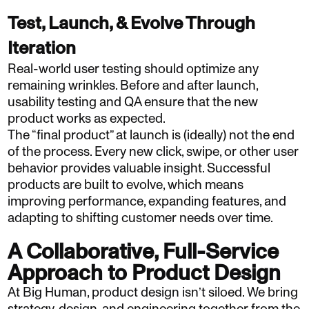
Test, Launch, & Evolve Through
Iteration
Real-world user testing should optimize any
remaining wrinkles. Before and after launch,
usability testing and QA ensure that the new
product works as expected.
The “final product” at launch is (ideally) not the end
of the process. Every new click, swipe, or other user
behavior provides valuable insight. Successful
products are built to evolve, which means
improving performance, expanding features, and
adapting to shifting customer needs over time.
A Collaborative, Full-Service
Approach to Product Design
At Big Human, product design isn’t siloed. We bring