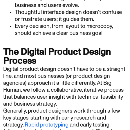
business and users evolve.
Thoughtful interface design doesn’t confuse
or frustrate users; it guides them.
Every decision, from layout to microcopy,
should achieve a clear business goal.
The Digital Product Design
Process
Digital product design doesn’t have to be a straight
line, and most businesses (or product design
agencies) approach it a little differently. At Big
Human, we follow a collaborative, iterative process
that balances user insight with technical feasibility
and business strategy.
Generally, product designers work through a few
key stages, starting with early research and
strategy.
Rapid prototyping
and early testing