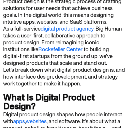
Product design is the strategic process of crafting
solutions for user needs that achieve business
goals. In the digital world, this means designing
intuitive apps, websites, and SaaS platforms.
As a full-service
digital product agency
, Big Human
takes a user-first, collaborative approach to
product design. From reimagining iconic
institutions like
Rockefeller Center
to building
digital-first startups from the ground up, we’ve
designed products that scale and stand out.
Let’s break down what digital product design is, and
how interface design, development, and strategy
work together to make it happen.
What Is Digital Product
Design?
Digital product design shapes how people interact
with
apps
,
websites
, and software. It’s about what a