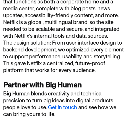
that functions as both a corporate home and a
media center, complete with blog posts, news
updates, accessibility-friendly content, and more.
Netflix is a global, multilingual brand, so the site
needed to be scalable and secure, and integrated
with Netflix’s internal tools and data sources.
The design solution: From user interface design to
backend development, we optimized every element
to support performance, usability, and storytelling.
This gave Netflix a centralized, future-proof
platform that works for every audience.
Partner with Big Human
Big Human blends creativity and technical
precision to turn big ideas into digital products
people love to use.
Get in touch
and see how we
can bring yours to life.