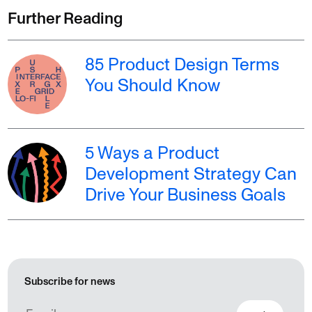
Further Reading
85 Product Design Terms
You Should Know
5 Ways a Product
Development Strategy Can
Drive Your Business Goals
Subscribe for news