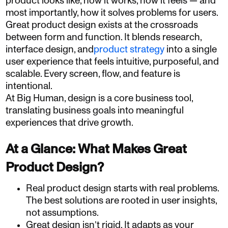
product looks like, how it works, how it feels — and
most importantly, how it solves problems for users.
Great product design exists at the crossroads
between form and function. It blends research,
interface design, and
product strategy
into a single
user experience that feels intuitive, purposeful, and
scalable. Every screen, flow, and feature is
intentional.
At Big Human, design is a core business tool,
translating business goals into meaningful
experiences that drive growth.
At a Glance: What Makes Great
Product Design?
Real product design starts with real problems.
The best solutions are rooted in user insights,
not assumptions.
Great design isn’t rigid. It adapts as your