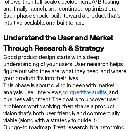
follows, then full-scale development, A/B testing,
and finally, launch, and continued optimization.
Each phase should build toward a product that’s
intuitive, scalable, and built to last.
Understand the User and Market
Through Research & Strategy
Good product design starts with a deep
understanding of your users. User research helps
figure out who they are, what they need, and where
your product fits into their lives.
This phase is about diving in deep with market
analysis, user interviews,
competitive audits
, and
business alignment. The goal is to uncover user
problems worth solving, then shape a product
vision that’s both user friendly and commercially
viable (along with a strategy to guide it).
Our go-to roadmap: Treat research, brainstorming