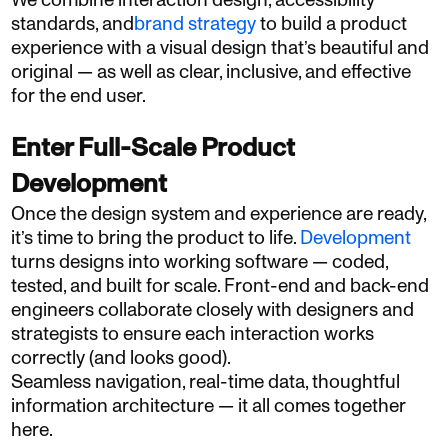
We combine interaction design, accessibility
standards, and
brand strategy
to build a product
experience with a visual design that’s beautiful and
original — as well as clear, inclusive, and effective
for the end user.
Enter Full-Scale Product
Development
Once the design system and experience are ready,
it’s time to bring the product to life.
Development
turns designs into working software — coded,
tested, and built for scale. Front-end and back-end
engineers collaborate closely with designers and
strategists to ensure each interaction works
correctly (and looks good).
Seamless navigation, real-time data, thoughtful
information architecture — it all comes together
here.