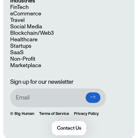
Industries
FinTech
eCommerce
Travel
Social Media
Blockchain/Web3
Healthcare
Startups
SaaS
Non-Profit
Marketplace
Sign up for our newsletter
Big Human
Terms of Service
Privacy Policy
Contact Us