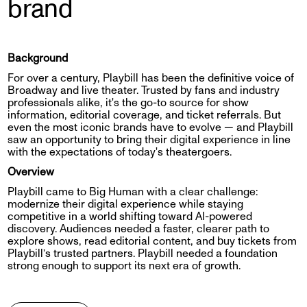
brand
Background
For over a century, Playbill has been the definitive voice of
Broadway and live theater. Trusted by fans and industry
professionals alike, it's the go-to source for show
information, editorial coverage, and ticket referrals. But
even the most iconic brands have to evolve — and Playbill
saw an opportunity to bring their digital experience in line
with the expectations of today's theatergoers.
Overview
Playbill came to Big Human with a clear challenge:
modernize their digital experience while staying
competitive in a world shifting toward AI-powered
discovery. Audiences needed a faster, clearer path to
explore shows, read editorial content, and buy tickets from
Playbill’s trusted partners. Playbill needed a foundation
strong enough to support its next era of growth.