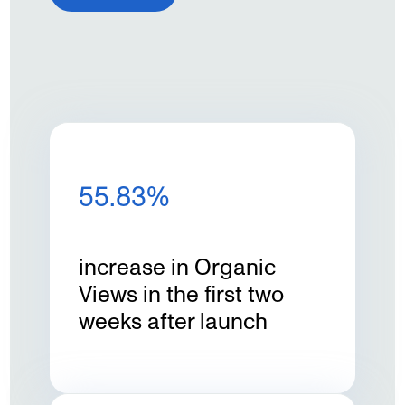
55.83%
increase in Organic
Views in the first two
weeks after launch