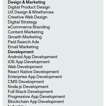
Design & Marketing
Digital Product Design
UX Design & Wireframes
Creative Web Design
Digital Strategy
eCommerce Branding
Content Marketing
Growth Marketing
Paid Search Ads
Email Marketing
Development
Android App Development
iOS App Development
Web Development
React Native Development
Enterprise App Development
CMS Development
Node.js Development
Full Stack Development
Progressive App Development
Blockchain App Development