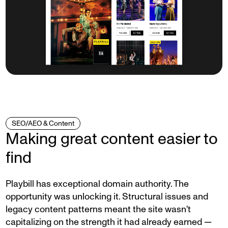
SEO/AEO & Content
Making great content easier to
find
Playbill has exceptional domain authority. The
opportunity was unlocking it. Structural issues and
legacy content patterns meant the site wasn't
capitalizing on the strength it had already earned —