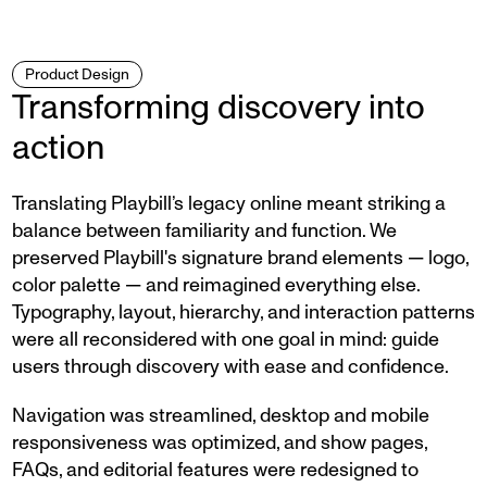
Product Design
Transforming discovery into
action
Translating Playbill’s legacy online meant striking a
balance between familiarity and function. We
preserved Playbill's signature brand elements — logo,
color palette — and reimagined everything else.
Typography, layout, hierarchy, and interaction patterns
were all reconsidered with one goal in mind: guide
users through discovery with ease and confidence.
Navigation was streamlined, desktop and mobile
responsiveness was optimized, and show pages,
FAQs, and editorial features were redesigned to