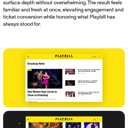
surface depth without overwhelming. The result feels
familiar and fresh at once, elevating engagement and
ticket conversion while honoring what Playbill has
always stood for.