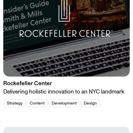
Rockefeller Center
Delivering holistic innovation to an NYC landmark
Strategy
Content
Development
Design