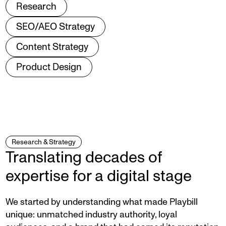
Research
SEO/AEO Strategy
Content Strategy
Product Design
Research & Strategy
Translating decades of
expertise for a digital stage
We started by understanding what made Playbill
unique: unmatched industry authority, loyal