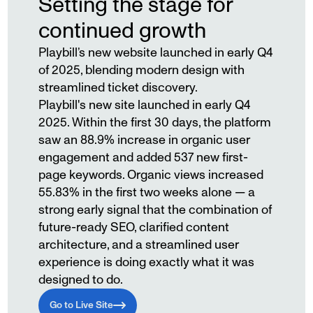
Setting the stage for
continued growth
Playbill’s new website launched in early Q4
of 2025, blending modern design with
streamlined ticket discovery.
Playbill's new site launched in early Q4
2025. Within the first 30 days, the platform
saw an 88.9% increase in organic user
engagement and added 537 new first-
page keywords. Organic views increased
55.83% in the first two weeks alone — a
strong early signal that the combination of
future-ready SEO, clarified content
architecture, and a streamlined user
experience is doing exactly what it was
designed to do.
Go to Live Site