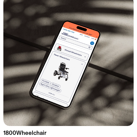
1800Wheelchair