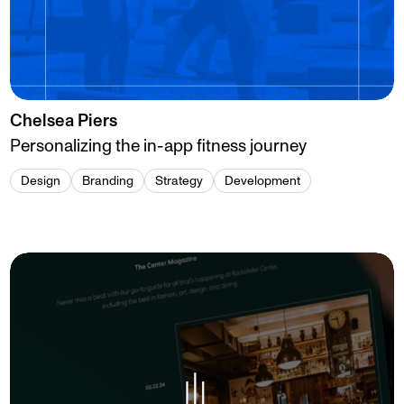
Chelsea Piers
Personalizing the in-app fitness journey
Design
Branding
Strategy
Development