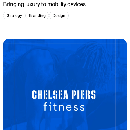
Bringing luxury to mobility devices
Strategy
Branding
Design