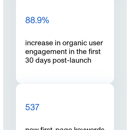
88.9%
increase in organic user
engagement in the first
30 days post-launch
537
new first-page keywords