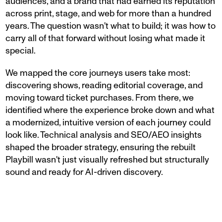
audiences, and a brand that had earned its reputation
across print, stage, and web for more than a hundred
years. The question wasn't what to build; it was how to
carry all of that forward without losing what made it
special.
We mapped the core journeys users take most:
discovering shows, reading editorial coverage, and
moving toward ticket purchases. From there, we
identified where the experience broke down and what
a modernized, intuitive version of each journey could
look like. Technical analysis and SEO/AEO insights
shaped the broader strategy, ensuring the rebuilt
Playbill wasn't just visually refreshed but structurally
sound and ready for AI-driven discovery.