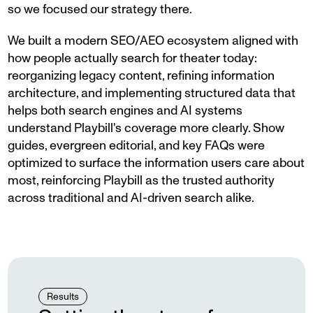
so we focused our strategy there.
We built a modern SEO/AEO ecosystem aligned with
how people actually search for theater today:
reorganizing legacy content, refining information
architecture, and implementing structured data that
helps both search engines and AI systems
understand Playbill's coverage more clearly. Show
guides, evergreen editorial, and key FAQs were
optimized to surface the information users care about
most, reinforcing Playbill as the trusted authority
across traditional and AI-driven search alike.
Results