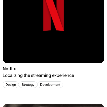
Netflix
Localizing the streaming experience
Design
Strategy
Development