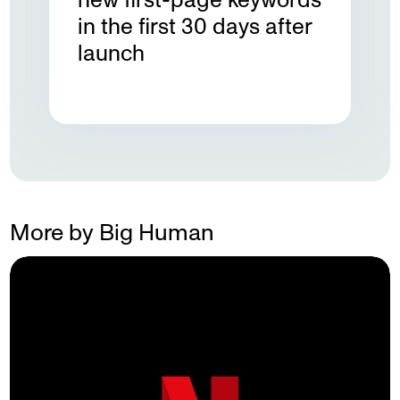
in the first 30 days after
launch
More by Big Human