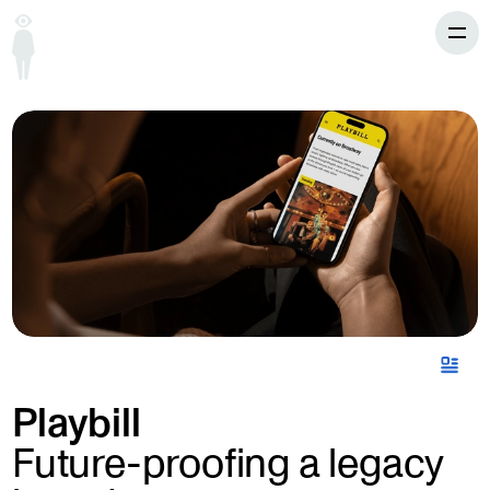
Playbill
Future-proofing a legacy