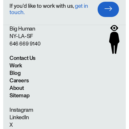
If you'd like to work with us,
get in
touch.
Big Human
NY
LA
SF
646 669 9140
Contact Us
Work
Blog
Careers
About
Sitemap
Instagram
LinkedIn
X