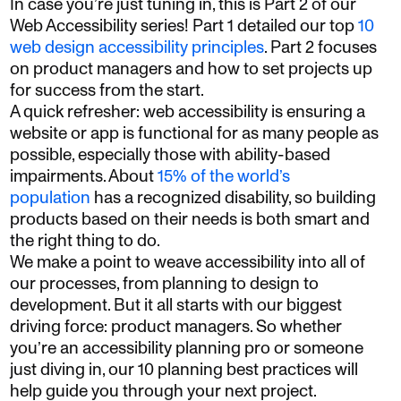
In case you’re just tuning in, this is Part 2 of our
Web Accessibility series! Part 1 detailed our top
10
web design accessibility principles
. Part 2 focuses
on product managers and how to set projects up
for success from the start.
A quick refresher: web accessibility is ensuring a
website or app is functional for as many people as
possible, especially those with ability-based
impairments. About
15% of the world’s
population
has a recognized disability, so building
products based on their needs is both smart and
the right thing to do.
We make a point to weave accessibility into all of
our processes, from planning to design to
development. But it all starts with our biggest
driving force: product managers. So whether
you’re an accessibility planning pro or someone
just diving in, our 10 planning best practices will
help guide you through your next project.