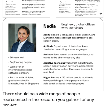
There should be a wide range of people
represented in the research you gather for any
project.