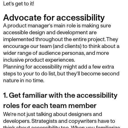
Let’s get to it!
Advocate for accessibility
A product manager’s main role is making sure
accessible design and development are
implemented throughout the entire project. They
encourage our team (and clients) to think about a
wider range of audience personas, and more
inclusive product experiences.
Planning for accessibility might add a few extra
steps to your to do list, but they’ll become second
nature in no time.
1. Get familiar with the accessibility
roles for each team member
We’re not just talking about designers and
developers. Strategists and copywriters have to