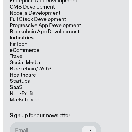
Enterprise App Development
CMS Development
Node.js Development
Full Stack Development
Progressive App Development
Blockchain App Development
Industries
FinTech
eCommerce
Travel
Social Media
Blockchain/Web3
Healthcare
Startups
SaaS
Non-Profit
Marketplace
Sign up for our newsletter