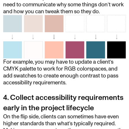
need to communicate why some things don’t work
and how you can tweak them so they do.
For example, you may have to update a client’s
CMYK palette to work for RGB colorspaces, and
add swatches to create enough contrast to pass
accessibility requirements.
4. Collect accessibility requirements
early in the project lifecycle
On the flip side, clients can sometimes have even
higher standards than what’s typically required.