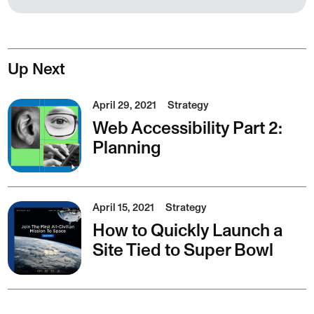
Up Next
April 29, 2021
Strategy
Web Accessibility Part 2:
Planning
April 15, 2021
Strategy
How to Quickly Launch a
Site Tied to Super Bowl