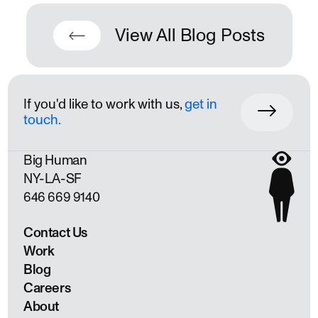
View All Blog Posts
If you'd like to work with us,
get in
touch.
Big Human
NY
LA
SF
646 669 9140
Contact Us
Work
Blog
Careers
About