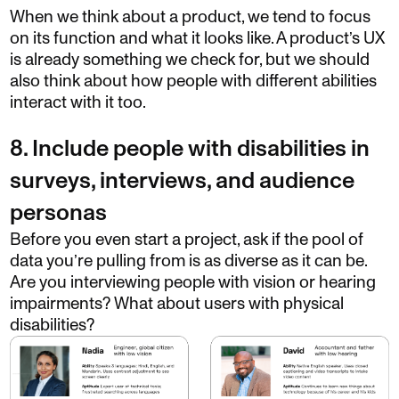
When we think about a product, we tend to focus
on its function and what it looks like. A product’s UX
is already something we check for, but we should
also think about how people with different abilities
interact with it too.
8. Include people with disabilities in
surveys, interviews, and audience
personas
Before you even start a project, ask if the pool of
data you’re pulling from is as diverse as it can be.
Are you interviewing people with vision or hearing
impairments? What about users with physical
disabilities?