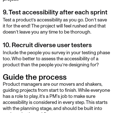
9. Test accessibility after each sprint
Test a product’s accessibility as you go. Don’t save
it for the end! The project will feel rushed and that
doesn’t leave you any time to be thorough.
10. Recruit diverse user testers
Include the people you survey in your testing phase
too. Who better to assess the accessibility of a
product than the people you’re designing for?
Guide the process
Product managers are our movers and shakers,
guiding projects from start to finish. While everyone
has a role to play, it’s a PM's job to make sure
accessibility is considered in every step. This starts
with the planning stage, and should be built into