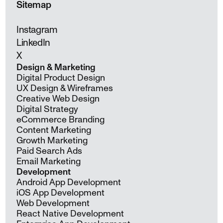
Sitemap
Instagram
LinkedIn
X
Design & Marketing
Digital Product Design
UX Design & Wireframes
Creative Web Design
Digital Strategy
eCommerce Branding
Content Marketing
Growth Marketing
Paid Search Ads
Email Marketing
Development
Android App Development
iOS App Development
Web Development
React Native Development