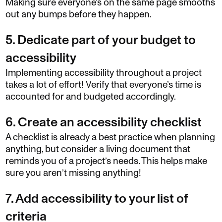
Making sure everyone’s on the same page smooths
out any bumps before they happen.
5. Dedicate part of your budget to
accessibility
Implementing accessibility throughout a project
takes a lot of effort! Verify that everyone’s time is
accounted for and budgeted accordingly.
6. Create an accessibility checklist
A checklist is already a best practice when planning
anything, but consider a living document that
reminds you of a project’s needs. This helps make
sure you aren’t missing anything!
7. Add accessibility to your list of
criteria