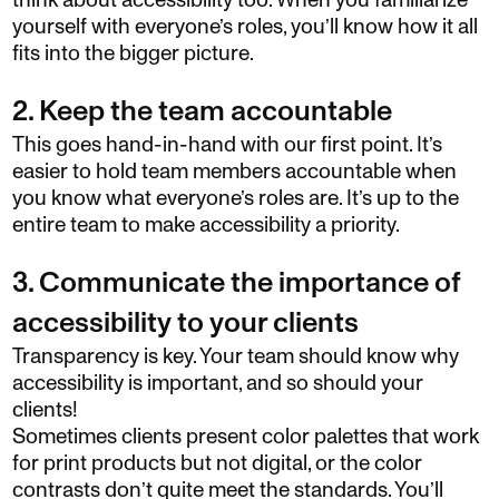
think about accessibility too. When you familiarize
yourself with everyone’s roles, you’ll know how it all
fits into the bigger picture.
2. Keep the team accountable
This goes hand-in-hand with our first point. It’s
easier to hold team members accountable when
you know what everyone’s roles are. It’s up to the
entire team to make accessibility a priority.
3. Communicate the importance of
accessibility to your clients
Transparency is key. Your team should know why
accessibility is important, and so should your
clients!
Sometimes clients present color palettes that work
for print products but not digital, or the color
contrasts don’t quite meet the standards. You’ll