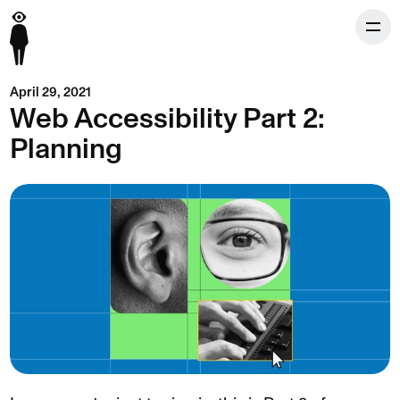
April 29, 2021
Web Accessibility Part 2:
Planning