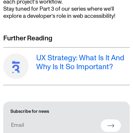
each project's workflow.
Stay tuned for Part 3 of our series where we’ll
explore a developer’s role in web accessibility!
Further Reading
UX Strategy: What Is It And
Why Is It So Important?
Subscribe for news