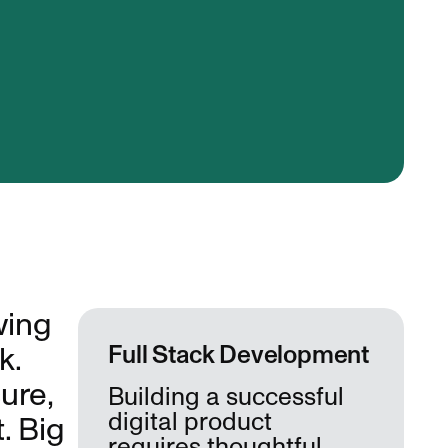
wing
k.
Full Stack Development
ure,
Building a successful
digital product
. Big
requires thoughtful