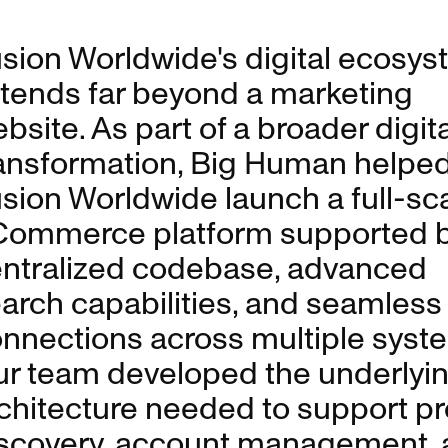
sion Worldwide's digital ecosy
tends far beyond a marketing
bsite. As part of a broader digita
ansformation, Big Human helpe
sion Worldwide launch a full-sc
ommerce platform supported b
ntralized codebase, advanced
arch capabilities, and seamless
nnections across multiple syst
r team developed the underlyi
chitecture needed to support p
scovery, account management, 