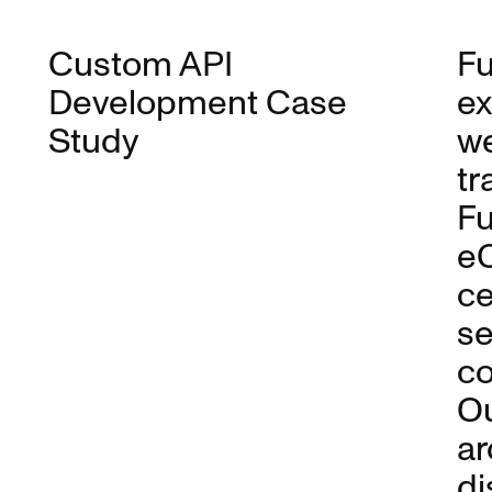
Custom API
Fu
Development Case
ex
Study
we
tr
Fu
eC
ce
se
co
Ou
ar
di