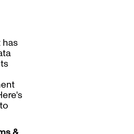
 has
ata
ts
ment
Here's
 to
ms &