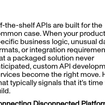
f-the-shelf APIs are built for the
mmon case. When your product
ecific business logic, unusual d
rmats, or integration requiremen
at a packaged solution never
ticipated, custom API develop
rvices become the right move. 
at typically signals that it's time
ild.
nnecting Disconnected Platfor