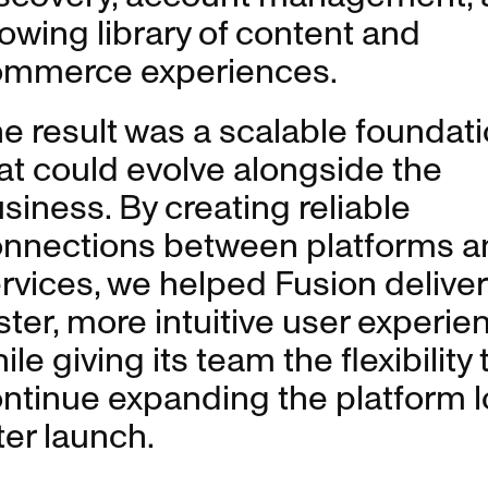
owing library of content and
ommerce experiences.
e result was a scalable foundat
at could evolve alongside the
siness. By creating reliable
nnections between platforms a
rvices, we helped Fusion deliver
ster, more intuitive user experie
ile giving its team the flexibility 
ntinue expanding the platform 
ter launch.