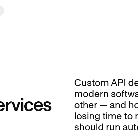
Custom API de
modern softwar
rvices
other — and h
losing time to
should run aut