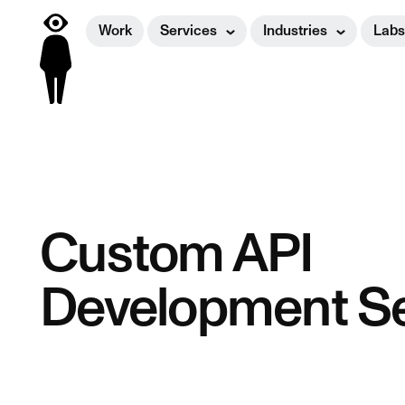
Work
Services
Industries
Labs
Custom API
Development Se