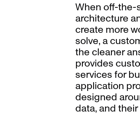
When off-the-sh
architecture a
create more w
solve, a custom
the cleaner an
provides cust
services for b
application p
designed aroun
data, and thei