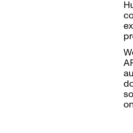
Hu
co
ex
pr
W
AP
au
do
so
on