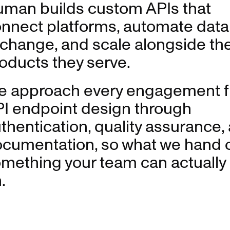
man builds custom APIs that
nnect platforms, automate data
change, and scale alongside th
oducts they serve.
e approach every engagement 
I endpoint design through
thentication, quality assurance,
cumentation, so what we hand of
mething your team can actually 
.