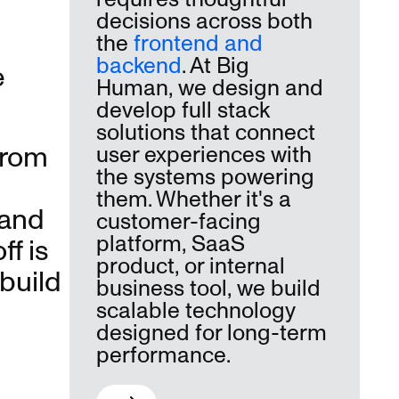
decisions across both
the
frontend and
backend
. At Big
e
Human, we design and
develop full stack
solutions that connect
from
user experiences with
the systems powering
them. Whether it's a
 and
customer-facing
platform, SaaS
f is
product, or internal
build
business tool, we build
scalable technology
designed for long-term
performance.