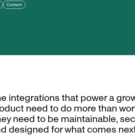
Content
e integrations that power a gro
oduct need to do more than wor
ey need to be maintainable, sec
d designed for what comes next