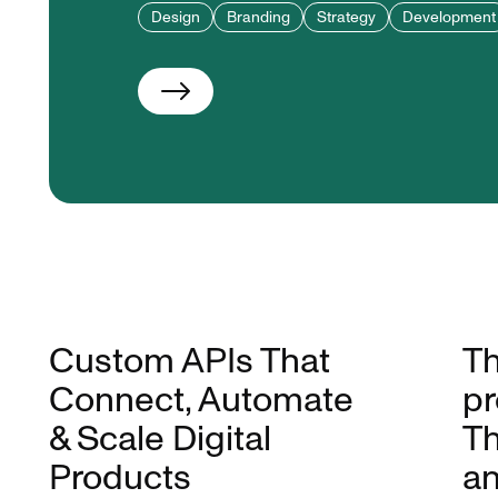
Design
Branding
Strategy
Development
Custom APIs That
Th
Connect, Automate
pr
& Scale Digital
Th
Products
an