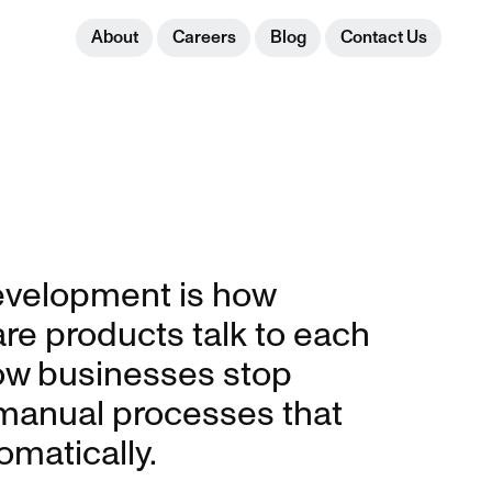
About
Careers
Blog
Contact Us
velopment is how
e products talk to each
ow businesses stop
 manual processes that
omatically.