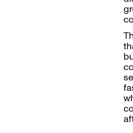
gr
c
Th
th
bu
co
se
fa
wh
co
af