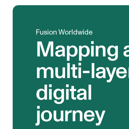
Fusion Worldwide
Mapping 
multi-lay
digital
journey