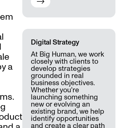
stem
l
Digital Strategy
d
At Big Human, we work
ale
closely with clients to
y a
develop strategies
grounded in real
business objectives.
Whether you're
ems.
launching something
new or evolving an
ng
existing brand, we help
roduct
identify opportunities
and a
and create a clear path