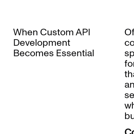
When Custom API
Of
Development
co
Becomes Essential
sp
fo
th
an
se
wh
bu
Co