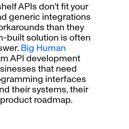
elf APIs don't fit your
nd generic integrations
orkarounds than they
-built solution is often
swer.
Big Human
om API development
usinesses that need
rogramming interfaces
d their systems, their
r product roadmap.