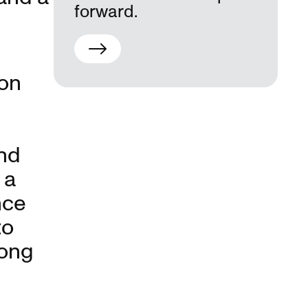
forward.
ion
nd
 a
nce
to
long