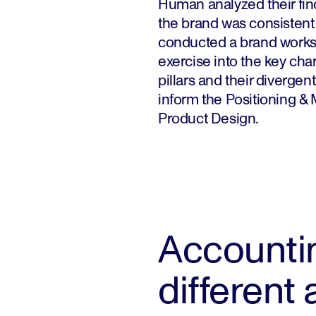
Human analyzed their find
the brand was consistent
conducted a brand works
exercise into the key chara
pillars and their divergent
inform the Positioning &
Product Design.
Accountin
different