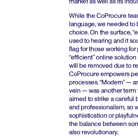
market as well as its indus
While the CoProcure tea
language, we needed to 
choice. On the surface, “e
used to hearing and it sou
flag for those working fo
“efficient” online solutio
will be removed due to r
CoProcure empowers peop
processes. “Modern” — a
vein — was another term 
aimed to strike a careful
and professionalism, so w
sophistication or playful
the balance between somet
also revolutionary.