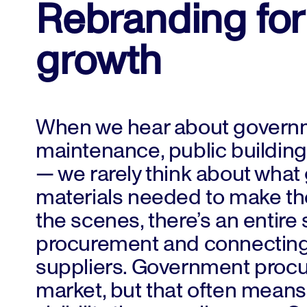
Rebranding for
growth
When we hear about governme
maintenance, public building 
— we rarely think about what 
materials needed to make th
the scenes, there’s an entire
procurement and connecting
suppliers. Government procure
market, but that often mean