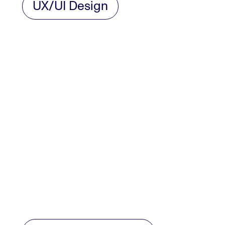
UX/UI Design