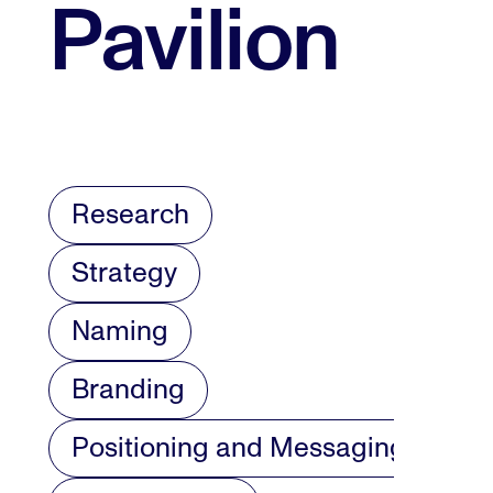
Pavilion
Research
Strategy
Naming
Branding
Positioning and Messaging