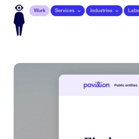
Work
Services
Industries
Labs