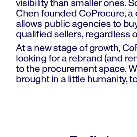
visibility than smaller ones. 
Chen founded CoProcure, a c
allows public agencies to bu
qualified sellers, regardless 
At a new stage of growth, C
looking for a rebrand (and r
to the procurement space. W
brought in a little humanity, t