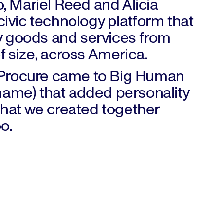
So, Mariel Reed and Alicia
ivic technology platform that
y goods and services from
of size, across America.
oProcure came to Big Human
ename) that added personality
hat we created together
oo.