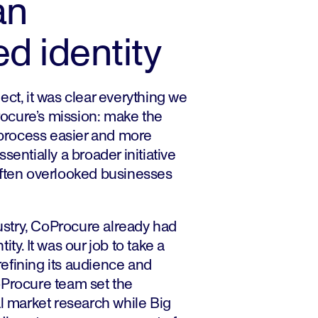
an
ed identity
ect, it was clear everything we
ocure’s mission: make the
rocess easier and more
sentially a broader initiative
often overlooked businesses
dustry, CoProcure already had
ty. It was our job to take a
 refining its audience and
oProcure team set the
al market research while Big