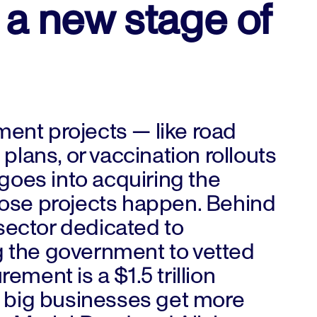
 a new stage of
nt projects — like road
plans, or vaccination rollouts
goes into acquiring the
ose projects happen. Behind
 sector dedicated to
 the government to vetted
ment is a $1.5 trillion
s big businesses get more