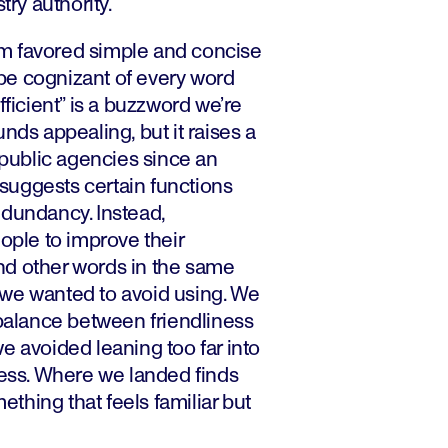
try authority.
m favored simple and concise
be cognizant of every word
fficient” is a buzzword we’re
nds appealing, but it raises a
r public agencies since an
n suggests certain functions
edundancy. Instead,
le to improve their
nd other words in the same
we wanted to avoid using. We
 balance between friendliness
e avoided leaning too far into
ness. Where we landed finds
hing that feels familiar but