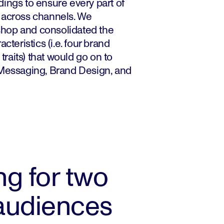
ings to ensure every part of
 across channels. We
hop and consolidated the
cteristics (i.e. four brand
 traits) that would go on to
 Messaging, Brand Design, and
g for two
 audiences