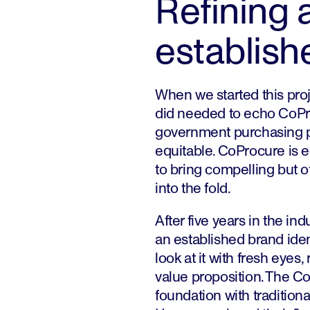
Refining 
establish
When we started this proj
did needed to echo CoPr
government purchasing p
equitable. CoProcure is es
to bring compelling but 
into the fold.
After five years in the in
an established brand identi
look at it with fresh eyes,
value proposition. The C
foundation with tradition