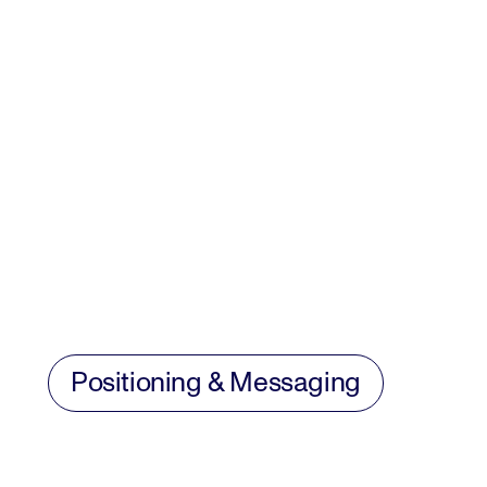
Positioning & Messaging