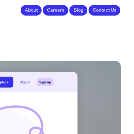
About
Careers
Blog
Contact Us