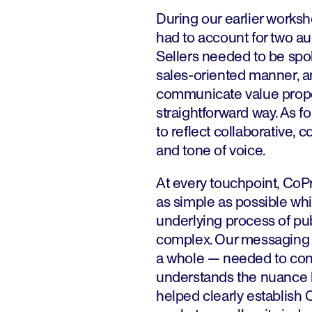
During our earlier works
had to account for two au
Sellers needed to be spok
sales-oriented manner, an
communicate value propos
straightforward way. As 
to reflect collaborative
and tone of voice.
At every touchpoint, CoPr
as simple as possible whi
underlying process of pu
complex. Our messaging 
a whole — needed to con
understands the nuance b
helped clearly establish 