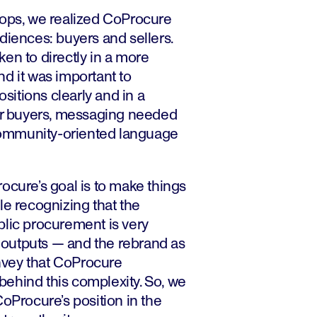
hops, we realized CoProcure
diences: buyers and sellers.
en to directly in a more
d it was important to
itions clearly and in a
for buyers, messaging needed
, community-oriented language
ocure’s goal is to make things
le recognizing that the
blic procurement is very
outputs — and the rebrand as
vey that CoProcure
ehind this complexity. So, we
CoProcure’s position in the