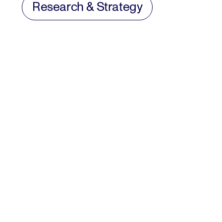
Research & Strategy