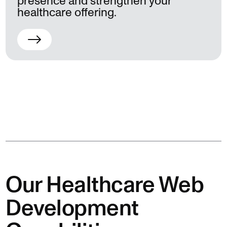
presence and strengthen your
healthcare offering.
Our Healthcare Web
Development