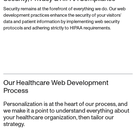
Security remains at the forefront of everything we do. Our web
development practices enhance the security of your visitors’
data and patient information by implementing web security
protocols and adhering strictly to HIPAA requirements.
Our Healthcare Web Development
Process
Personalization is at the heart of our process, and
we make it a point to understand everything about
your healthcare organization, then tailor our
strategy.