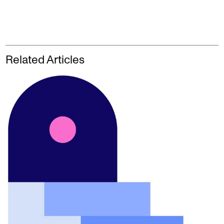
Related Articles