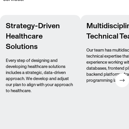
Strategy-Driven
Multidiscipli
Healthcare
Technical T
Solutions
Our team has multidisc
technical expertise tha
Every step of designing and
experience working wi
developing healthcare solutions
databases, frontend p
includes a strategic, data-driven
backend platforms, fr
approach. We develop and adjust
programming languag
our plan to align with your approach
to healthcare.