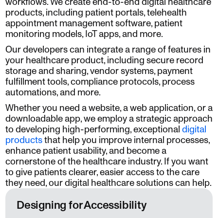
workflows. We create end-to-end digital healthcare
products, including patient portals, telehealth
appointment management software, patient
monitoring models, IoT apps, and more.
Our developers can integrate a range of features in
your healthcare product, including secure record
storage and sharing, vendor systems, payment
fulfillment tools, compliance protocols, process
automations, and more.
Whether you need a website, a web application, or a
downloadable app, we employ a strategic approach
to developing high-performing, exceptional
digital
products
that help you improve internal processes,
enhance patient usability, and become a
cornerstone of the healthcare industry. If you want
to give patients clearer, easier access to the care
they need, our digital healthcare solutions can help.
Designing for Accessibility