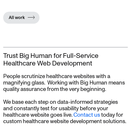
All work
Trust Big Human for Full-Service
Healthcare Web Development
People scrutinize healthcare websites with a
magnifying glass. Working with Big Human means
quality assurance from the very beginning.
We base each step on data-informed strategies
and constantly test for usability before your
healthcare website goes live.
Contact us
today for
custom healthcare website development solutions.