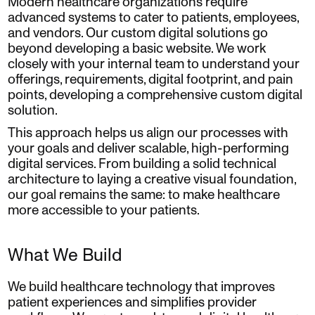
Modern healthcare organizations require
advanced systems to cater to patients, employees,
and vendors. Our custom digital solutions go
beyond developing a basic website. We work
closely with your internal team to understand your
offerings, requirements, digital footprint, and pain
points, developing a comprehensive custom digital
solution.
This approach helps us align our processes with
your goals and deliver scalable, high-performing
digital services. From building a solid technical
architecture to laying a creative visual foundation,
our goal remains the same: to make healthcare
more accessible to your patients.
What We Build
We build healthcare technology that improves
patient experiences and simplifies provider