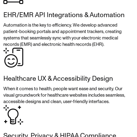
EHR/EMR API Integrations & Automation
Automation is the key to efficiency. We develop advanced
patient-booking portals and appointment trackers, creating
systems that seamlessly sync with your electronic medical
records (EMR) and electronic health records (EHR).
Healthcare UX & Accessibility Design
When it comes to health, people want ease and security. Our
visual groundwork for healthcare websites includes seamless,
accessible designs and clean, user-friendly interfaces.
Security, Privacy & HIPAA Compliance