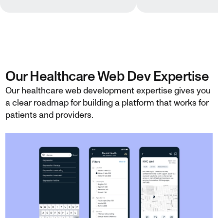
Our Healthcare Web Dev Expertise
Our healthcare web development expertise gives you
a clear roadmap for building a platform that works for
patients and providers.