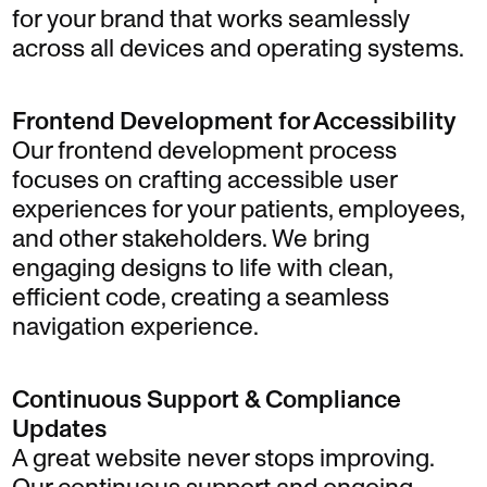
for your brand that works seamlessly
across all devices and operating systems.
Frontend Development for Accessibility
Our frontend development process
focuses on crafting accessible user
experiences for your patients, employees,
and other stakeholders. We bring
engaging designs to life with clean,
efficient code, creating a seamless
navigation experience.
Continuous Support & Compliance
Updates
A great website never stops improving.