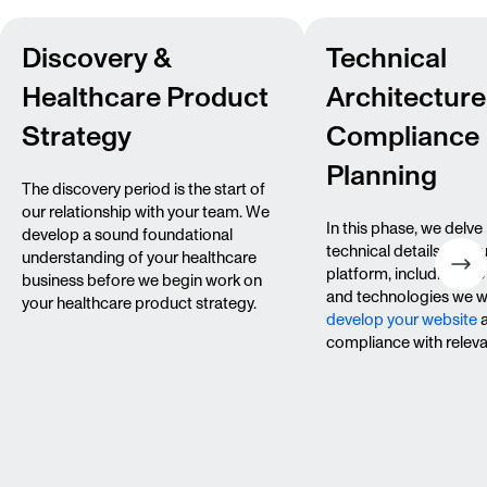
Discovery &
Technical
Healthcare Product
Architecture
Strategy
Compliance
Planning
The discovery period is the start of
our relationship with your team. We
In this phase, we delve 
develop a sound foundational
technical details of yo
understanding of your healthcare
platform, including th
business before we begin work on
and technologies we wi
your healthcare product strategy.
develop your website
a
compliance with releva