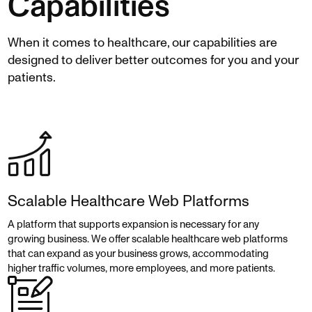
Capabilities
When it comes to healthcare, our capabilities are
designed to deliver better outcomes for you and your
patients.
Scalable Healthcare Web Platforms
A platform that supports expansion is necessary for any
growing business. We offer scalable healthcare web platforms
that can expand as your business grows, accommodating
higher traffic volumes, more employees, and more patients.