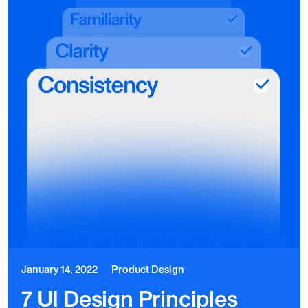
January 14, 2022
Product Design
7 UI Design Principles