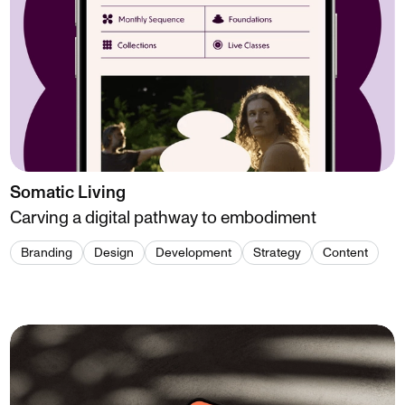
Somatic Living
Carving a digital pathway to embodiment
Branding
Design
Development
Strategy
Content