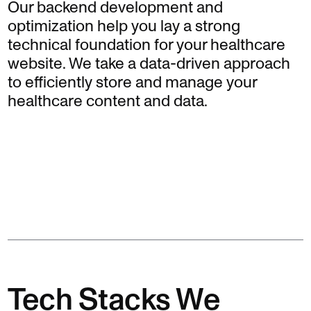
Our backend development and
optimization help you lay a strong
technical foundation for your healthcare
website. We take a data-driven approach
to efficiently store and manage your
healthcare content and data.
Tech Stacks We