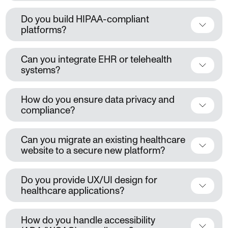
Do you build HIPAA-compliant
platforms?
Can you integrate EHR or telehealth
systems?
How do you ensure data privacy and
compliance?
Can you migrate an existing healthcare
website to a secure new platform?
Do you provide UX/UI design for
healthcare applications?
How do you handle accessibility