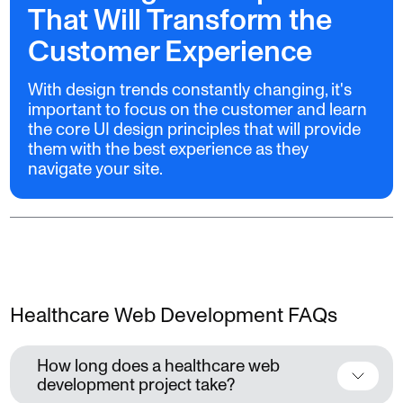
That Will Transform the
Customer Experience
With design trends constantly changing, it's
important to focus on the customer and learn
the core UI design principles that will provide
them with the best experience as they
navigate your site.
Healthcare Web Development FAQs
How long does a healthcare web
development project take?