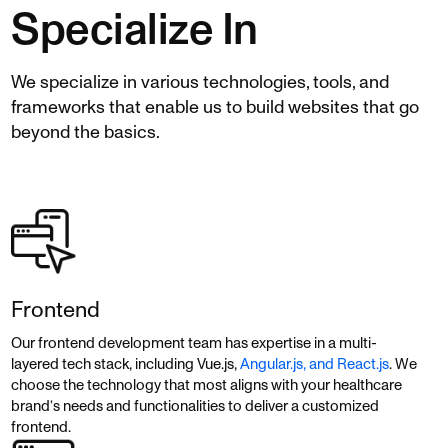
Specialize In
We specialize in various technologies, tools, and
frameworks that enable us to build websites that go
beyond the basics.
Frontend
Our frontend development team has expertise in a multi-
layered tech stack, including Vue.js,
Angular.js, and React.js
. We
choose the technology that most aligns with your healthcare
brand’s needs and functionalities to deliver a customized
frontend.