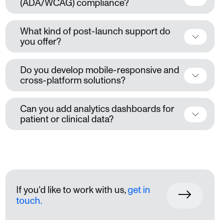
(ADA/WCAG) compliance?
What kind of post-launch support do
you offer?
Do you develop mobile-responsive and
cross-platform solutions?
Can you add analytics dashboards for
patient or clinical data?
If you'd like to work with us,
get in
touch.