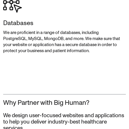
Databases
We are proficient in a range of databases, including
PostgreSQL, MySQL, MongoDB, and more. We make sure that
your website or application has a secure database in order to
protect your business and patient information.
Why Partner with Big Human?
We design user-focused websites and applications
to help you deliver industry-best healthcare
services.