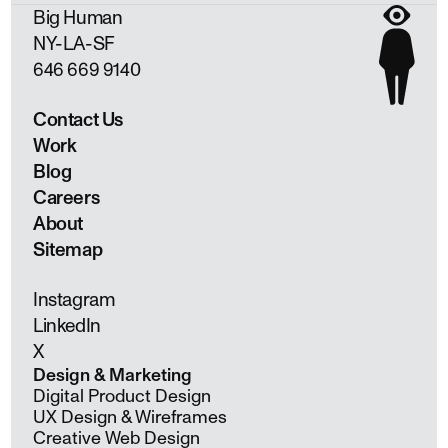
Big Human
NY
LA
SF
646 669 9140
Contact Us
Work
Blog
Careers
About
Sitemap
Instagram
LinkedIn
X
Design & Marketing
Digital Product Design
UX Design & Wireframes
Creative Web Design