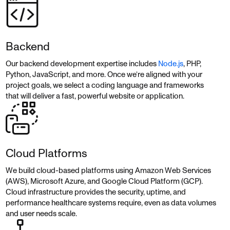
Backend
Our backend development expertise includes
Node.js
, PHP,
Python, JavaScript, and more. Once we’re aligned with your
project goals, we select a coding language and frameworks
that will deliver a fast, powerful website or application.
Cloud Platforms
We build cloud-based platforms using Amazon Web Services
(AWS), Microsoft Azure, and Google Cloud Platform (GCP).
Cloud infrastructure provides the security, uptime, and
performance healthcare systems require, even as data volumes
and user needs scale.