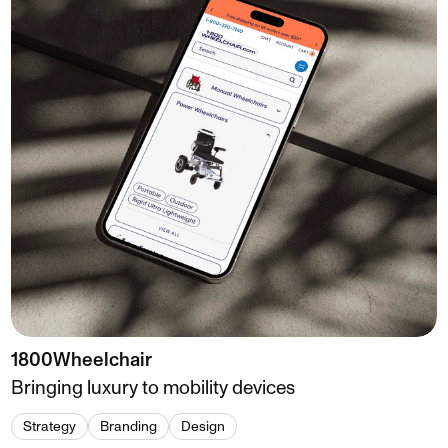
1800Wheelchair
Bringing luxury to mobility devices
Strategy
Branding
Design