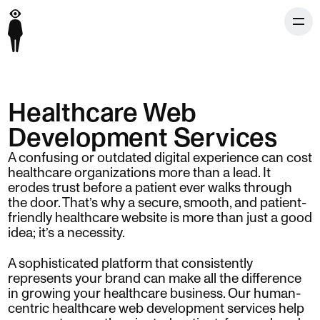
Healthcare Web
Development Services
A confusing or outdated digital experience can cost
healthcare organizations more than a lead. It
erodes trust before a patient ever walks through
the door. That’s why a secure, smooth, and patient-
friendly healthcare website is more than just a good
idea; it’s a necessity.
A sophisticated platform that consistently
represents your brand can make all the difference
in growing your healthcare business. Our human-
centric healthcare web development services help