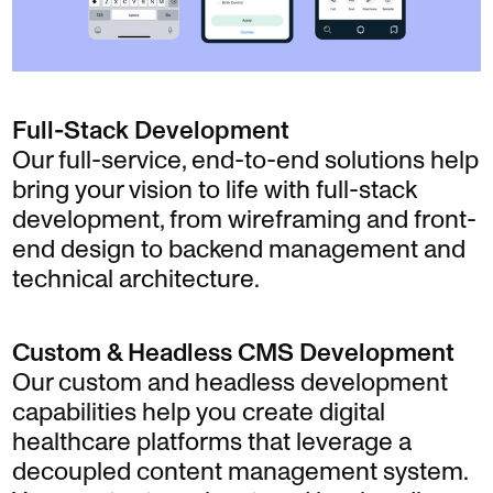
Full-Stack Development
Our full-service, end-to-end solutions help
bring your vision to life with full-stack
development, from wireframing and front-
end design to backend management and
technical architecture.
Custom & Headless CMS Development
Our custom and headless development
capabilities help you create digital
healthcare platforms that leverage a
decoupled content management system.