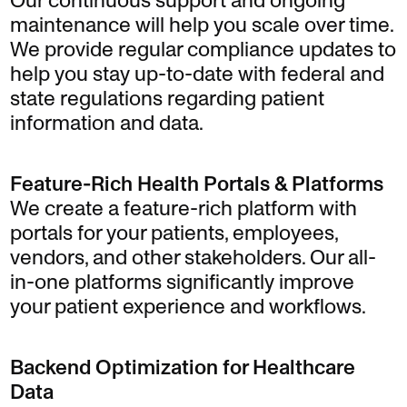
Our continuous support and ongoing
maintenance will help you scale over time.
We provide regular compliance updates to
help you stay up-to-date with federal and
state regulations regarding patient
information and data.
Feature-Rich Health Portals & Platforms
We create a feature-rich platform with
portals for your patients, employees,
vendors, and other stakeholders. Our all-
in-one platforms significantly improve
your patient experience and workflows.
Backend Optimization for Healthcare
Data