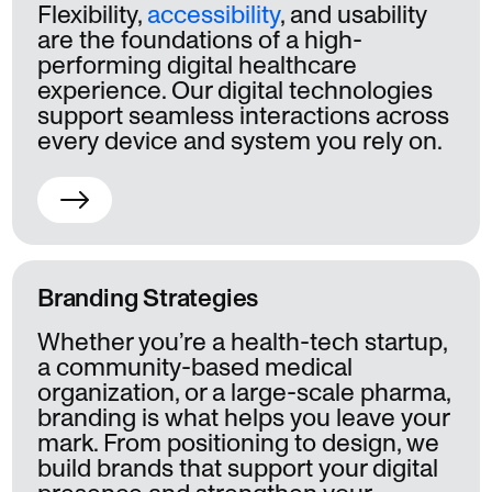
Flexibility,
accessibility
, and usability
are the foundations of a high-
performing digital healthcare
experience. Our digital technologies
support seamless interactions across
every device and system you rely on.
Branding Strategies
Whether you’re a health-tech startup,
a community-based medical
organization, or a large-scale pharma,
branding is what helps you leave your
mark. From positioning to design, we
build brands that support your digital