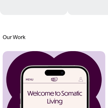
Our Work