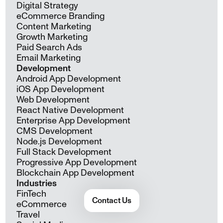
Digital Strategy
eCommerce Branding
Content Marketing
Growth Marketing
Paid Search Ads
Email Marketing
Development
Android App Development
iOS App Development
Web Development
React Native Development
Enterprise App Development
CMS Development
Node.js Development
Full Stack Development
Progressive App Development
Blockchain App Development
Industries
FinTech
Contact Us
eCommerce
Travel