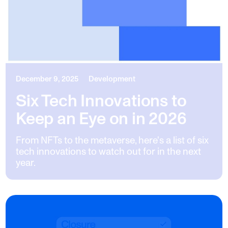
December 9, 2025
Development
Six Tech Innovations to
Keep an Eye on in 2026
From NFTs to the metaverse, here's a list of six
tech innovations to watch out for in the next
year.