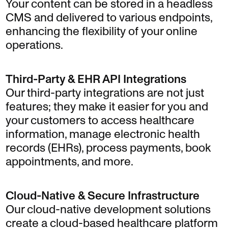
Your content can be stored in a headless
CMS and delivered to various endpoints,
enhancing the flexibility of your online
operations.
Third-Party & EHR API Integrations
Our third-party integrations are not just
features; they make it easier for you and
your customers to access healthcare
information, manage electronic health
records (EHRs), process payments, book
appointments, and more.
Cloud-Native & Secure Infrastructure
Our cloud-native development solutions
create a cloud-based healthcare platform