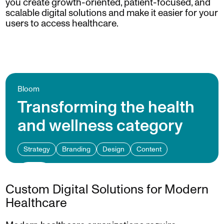
you create growth-oriented, patient-focused, and
scalable digital solutions and make it easier for your
users to access healthcare.
Bloom
Transforming the health
and wellness category
Strategy
Branding
Design
Content
Custom Digital Solutions for Modern
Healthcare